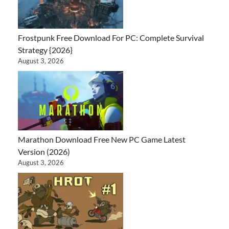
Frostpunk Free Download For PC: Complete Survival
Strategy {2026}
August 3, 2026
Marathon Download Free New PC Game Latest
Version (2026)
August 3, 2026