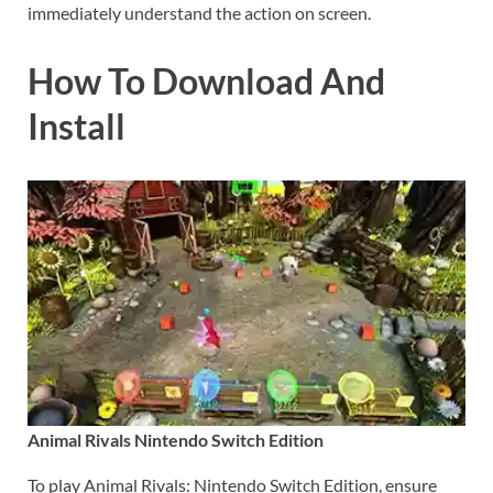
immediately understand the action on screen.
How To Download And
Install
Animal Rivals Nintendo Switch Edition
To play Animal Rivals: Nintendo Switch Edition, ensure