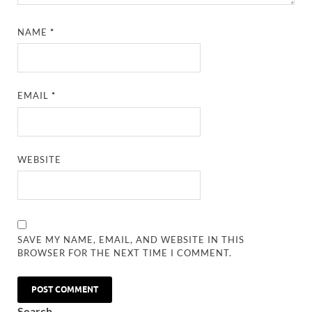
NAME
*
EMAIL
*
WEBSITE
SAVE MY NAME, EMAIL, AND WEBSITE IN THIS
BROWSER FOR THE NEXT TIME I COMMENT.
Search