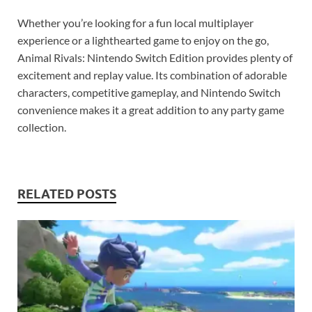
Whether you’re looking for a fun local multiplayer
experience or a lighthearted game to enjoy on the go,
Animal Rivals: Nintendo Switch Edition provides plenty of
excitement and replay value. Its combination of adorable
characters, competitive gameplay, and Nintendo Switch
convenience makes it a great addition to any party game
collection.
RELATED POSTS