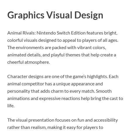
Graphics Visual Design
Animal Rivals: Nintendo Switch Edition features bright,
colorful visuals designed to appeal to players of all ages.
The environments are packed with vibrant colors,
animated details, and playful themes that help create a
cheerful atmosphere.
Character designs are one of the game’s highlights. Each
animal competitor has a unique appearance and
personality that adds charm to every match. Smooth
animations and expressive reactions help bring the cast to
life.
The visual presentation focuses on fun and accessibility
rather than realism, making it easy for players to