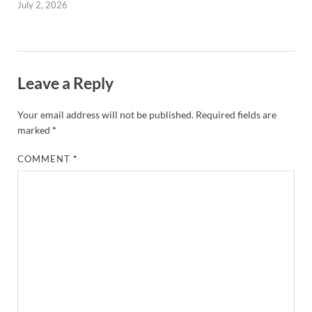
July 2, 2026
Leave a Reply
Your email address will not be published.
Required fields are
marked
*
COMMENT
*