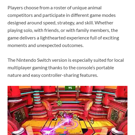
Players choose from a roster of unique animal
competitors and participate in different game modes
designed around speed, strategy, and skill. Whether
playing solo, with friends, or with family members, the
game delivers a lighthearted experience full of exciting
moments and unexpected outcomes.
The Nintendo Switch version is especially suited for local
multiplayer gaming thanks to the console’s portable
nature and easy controller-sharing features.