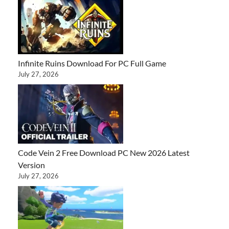
Infinite Ruins Download For PC Full Game
July 27, 2026
Code Vein 2 Free Download PC New 2026 Latest
Version
July 27, 2026