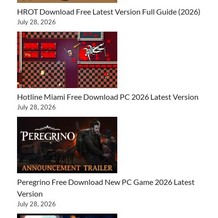
HROT Download Free Latest Version Full Guide (2026)
July 28, 2026
Hotline Miami Free Download PC 2026 Latest Version
July 28, 2026
Peregrino Free Download New PC Game 2026 Latest
Version
July 28, 2026