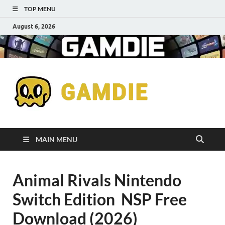
TOP MENU
August 6, 2026
Down
Gaming
Free 
Games
MAIN MENU
Full
Animal Rivals Nintendo
Versi
Switch Edition NSP Free
for
Download (2026)