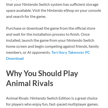
that your Nintendo Switch system has sufficient storage
space available. Visit the Nintendo eShop on your console
and search for the game.
Purchase or download the game from the official store
and wait for the installation process to finish. Once
installed, launch the game from your Nintendo Switch
home screen and begin competing against friends, family
members, or AI opponents.
Territory Takeover PC
Download
Why You Should Play
Animal Rivals
Animal Rivals: Nintendo Switch Edition is a great choice
for players who enjoy fun, fast-paced multiplayer games.