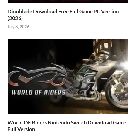
Dinoblade Download Free Full Game PC Version
(2026)
July 8, 2026
World OF Riders Nintendo Switch Download Game
Full Version