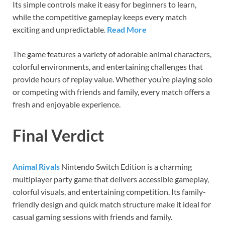
Its simple controls make it easy for beginners to learn,
while the competitive gameplay keeps every match
exciting and unpredictable.
Read More
The game features a variety of adorable animal characters,
colorful environments, and entertaining challenges that
provide hours of replay value. Whether you’re playing solo
or competing with friends and family, every match offers a
fresh and enjoyable experience.
Final Verdict
Animal Rivals
Nintendo Switch Edition is a charming
multiplayer party game that delivers accessible gameplay,
colorful visuals, and entertaining competition. Its family-
friendly design and quick match structure make it ideal for
casual gaming sessions with friends and family.