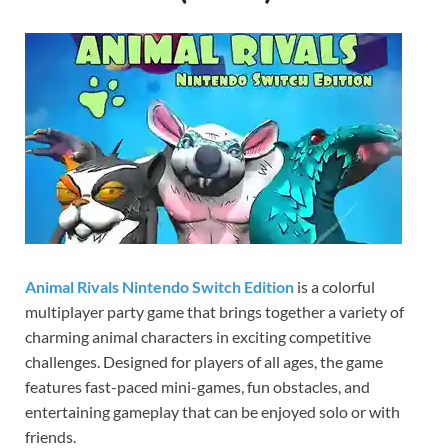
Gamd
Animal Rivals Nintendo Switch Edition
is a colorful
multiplayer party game that brings together a variety of
charming animal characters in exciting competitive
challenges. Designed for players of all ages, the game
features fast-paced mini-games, fun obstacles, and
entertaining gameplay that can be enjoyed solo or with
friends.