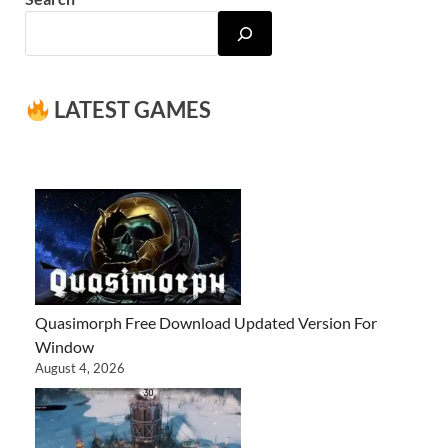
LATEST GAMES
Quasimorph Free Download Updated Version For
Window
August 4, 2026