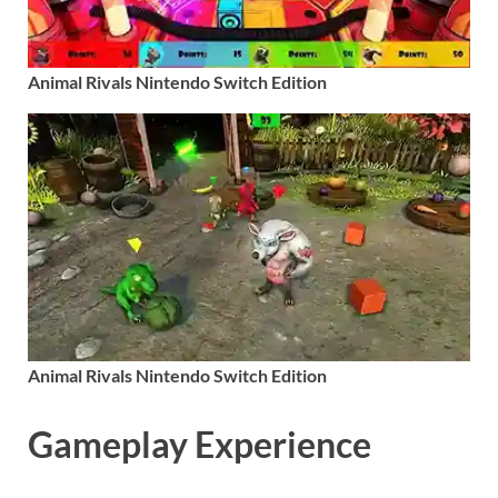
Animal Rivals Nintendo Switch Edition
Animal Rivals Nintendo Switch Edition
Gameplay Experience