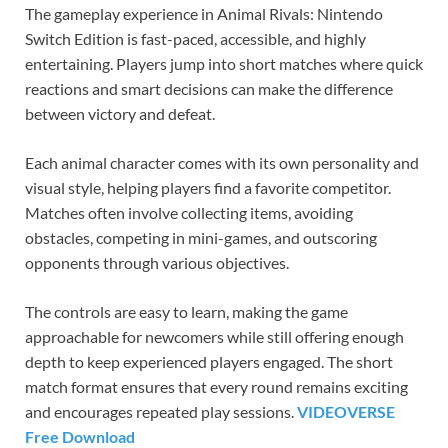
The gameplay experience in Animal Rivals: Nintendo
Switch Edition is fast-paced, accessible, and highly
entertaining. Players jump into short matches where quick
reactions and smart decisions can make the difference
between victory and defeat.
Each animal character comes with its own personality and
visual style, helping players find a favorite competitor.
Matches often involve collecting items, avoiding
obstacles, competing in mini-games, and outscoring
opponents through various objectives.
The controls are easy to learn, making the game
approachable for newcomers while still offering enough
depth to keep experienced players engaged. The short
match format ensures that every round remains exciting
and encourages repeated play sessions.
VIDEOVERSE
Free Download