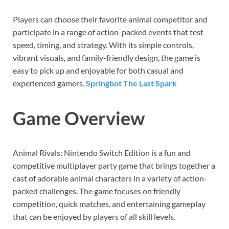
Players can choose their favorite animal competitor and
participate in a range of action-packed events that test
speed, timing, and strategy. With its simple controls,
vibrant visuals, and family-friendly design, the game is
easy to pick up and enjoyable for both casual and
experienced gamers.
Springbot The Last Spark
Game Overview
Animal Rivals: Nintendo Switch Edition is a fun and
competitive multiplayer party game that brings together a
cast of adorable animal characters in a variety of action-
packed challenges. The game focuses on friendly
competition, quick matches, and entertaining gameplay
that can be enjoyed by players of all skill levels.