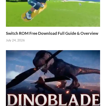
Switch ROM Free Download Full Guide & Overview
July 24, 2026