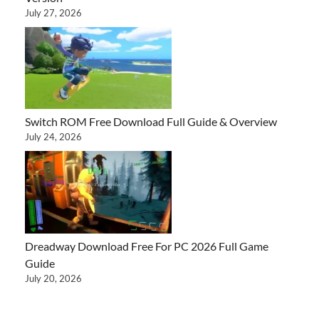
July 27, 2026
Switch ROM Free Download Full Guide & Overview
July 24, 2026
Dreadway Download Free For PC 2026 Full Game
Guide
July 20, 2026