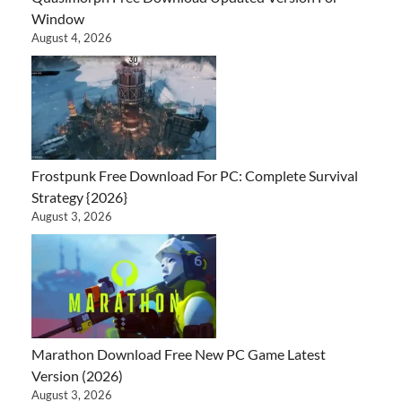
Window
August 4, 2026
Frostpunk Free Download For PC: Complete Survival
Strategy {2026}
August 3, 2026
Marathon Download Free New PC Game Latest
Version (2026)
August 3, 2026