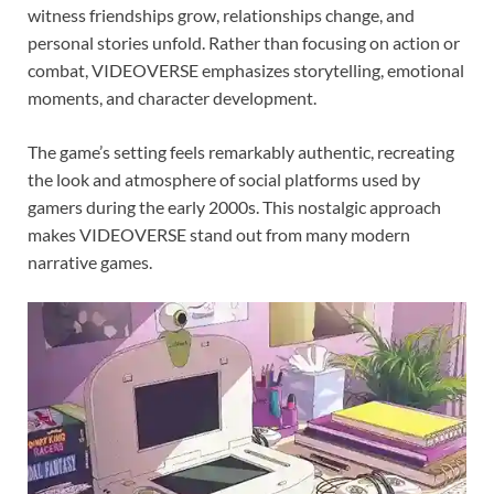
witness friendships grow, relationships change, and
personal stories unfold. Rather than focusing on action or
combat, VIDEOVERSE emphasizes storytelling, emotional
moments, and character development.
The game’s setting feels remarkably authentic, recreating
the look and atmosphere of social platforms used by
gamers during the early 2000s. This nostalgic approach
makes VIDEOVERSE stand out from many modern
narrative games.