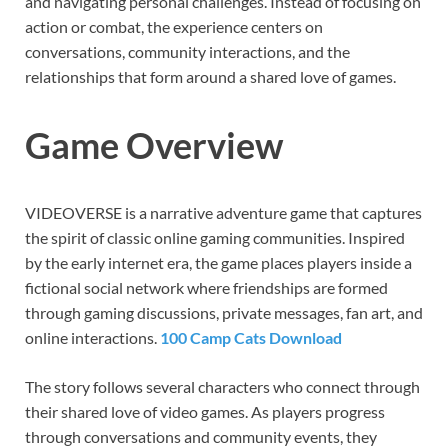
and navigating personal challenges. Instead of focusing on
action or combat, the experience centers on
conversations, community interactions, and the
relationships that form around a shared love of games.
Game Overview
VIDEOVERSE is a narrative adventure game that captures
the spirit of classic online gaming communities. Inspired
by the early internet era, the game places players inside a
fictional social network where friendships are formed
through gaming discussions, private messages, fan art, and
online interactions.
100 Camp Cats Download
The story follows several characters who connect through
their shared love of video games. As players progress
through conversations and community events, they