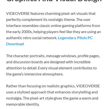
VIDEOVERSE features charming pixel-art visuals that
perfectly complement its nostalgic theme. The user
interface resembles classic online gaming platforms from
the early 2000s, helping players feel like they are using an
authentic retro social network.
Legendary Pilots PC
Download
The character portraits, message windows, profile pages,
and discussion boards are designed with incredible
attention to detail. Every visual element contributes to
the game’s immersive atmosphere.
Rather than focusing on realistic graphics, VIDEOVERSE
uses a stylized approach that enhances storytelling and
nostalgia. The pixel-art style gives the game a warm and
memorable identity.