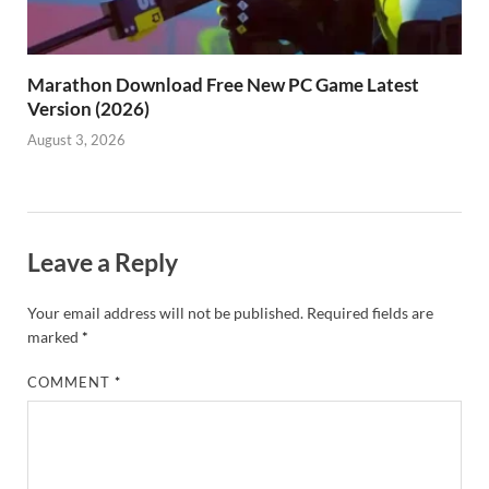
Marathon Download Free New PC Game Latest
Version (2026)
August 3, 2026
Leave a Reply
Your email address will not be published.
Required fields are
marked
*
COMMENT
*