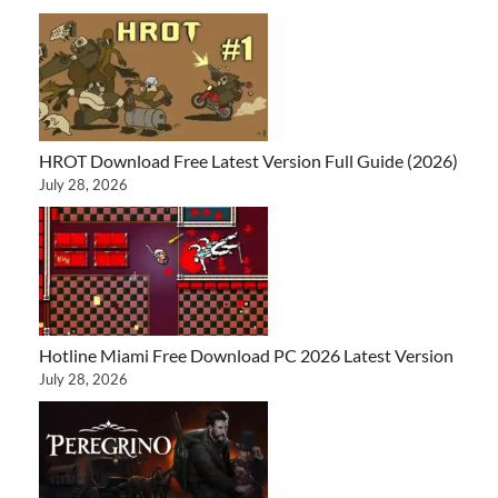
HROT Download Free Latest Version Full Guide (2026)
July 28, 2026
Hotline Miami Free Download PC 2026 Latest Version
July 28, 2026