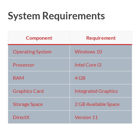
System Requirements
Component
Requirement
Operating System
Windows 10
Processor
Intel Core i3
RAM
4 GB
Graphics Card
Integrated Graphics
Storage Space
2 GB Available Space
DirectX
Version 11