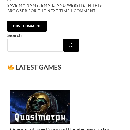
SAVE MY NAME, EMAIL, AND WEBSITE IN THIS
BROWSER FOR THE NEXT TIME I COMMENT.
Search
LATEST GAMES
Quasimorph Free Download Updated Version For