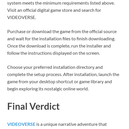
system meets the minimum requirements listed above.
Visit an official digital game store and search for
VIDEOVERSE.
Purchase or download the game from the official source
and wait for the installation files to finish downloading.
Once the download is complete, run the installer and
follow the instructions displayed on the screen.
Choose your preferred installation directory and
complete the setup process. After installation, launch the
game from your desktop shortcut or game library and
begin exploring its nostalgic online world.
Final Verdict
VIDEOVERSE
is a unique narrative adventure that