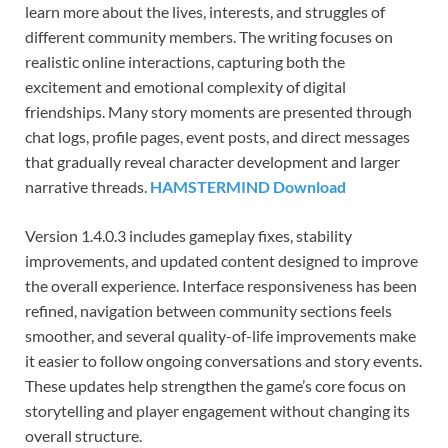
learn more about the lives, interests, and struggles of
different community members. The writing focuses on
realistic online interactions, capturing both the
excitement and emotional complexity of digital
friendships. Many story moments are presented through
chat logs, profile pages, event posts, and direct messages
that gradually reveal character development and larger
narrative threads.
HAMSTERMIND Download
Version 1.4.0.3 includes gameplay fixes, stability
improvements, and updated content designed to improve
the overall experience. Interface responsiveness has been
refined, navigation between community sections feels
smoother, and several quality-of-life improvements make
it easier to follow ongoing conversations and story events.
These updates help strengthen the game’s core focus on
storytelling and player engagement without changing its
overall structure.