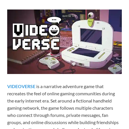
Gamd
VIDEOVERSE
is a narrative adventure game that
recreates the feel of online gaming communities during
the early internet era. Set around a fictional handheld
gaming network, the game follows multiple characters
who connect through forums, private messages, fan
groups, and online discussions while building friendships