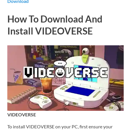
Download
How To Download And
Install VIDEOVERSE
VIDEOVERSE
To install VIDEOVERSE on your PC, first ensure your