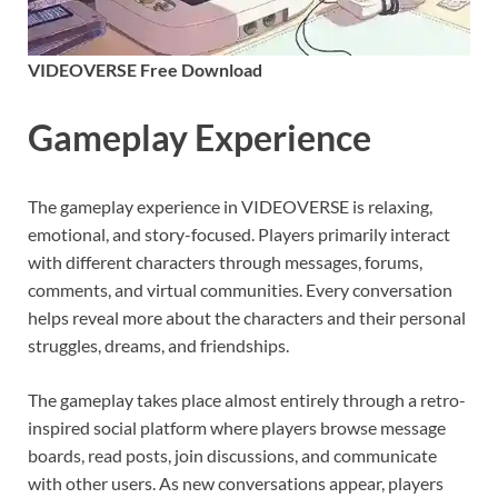
VIDEOVERSE Free Download
Gameplay Experience
The gameplay experience in VIDEOVERSE is relaxing,
emotional, and story-focused. Players primarily interact
with different characters through messages, forums,
comments, and virtual communities. Every conversation
helps reveal more about the characters and their personal
struggles, dreams, and friendships.
The gameplay takes place almost entirely through a retro-
inspired social platform where players browse message
boards, read posts, join discussions, and communicate
with other users. As new conversations appear, players