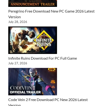
Peregrino Free Download New PC Game 2026 Latest
Version
July 28, 2026
Infinite Ruins Download For PC Full Game
July 27, 2026
Code Vein 2 Free Download PC New 2026 Latest
Version