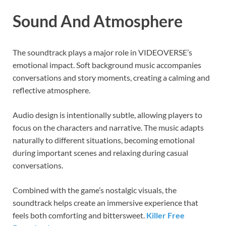
Sound And Atmosphere
The soundtrack plays a major role in VIDEOVERSE’s
emotional impact. Soft background music accompanies
conversations and story moments, creating a calming and
reflective atmosphere.
Audio design is intentionally subtle, allowing players to
focus on the characters and narrative. The music adapts
naturally to different situations, becoming emotional
during important scenes and relaxing during casual
conversations.
Combined with the game’s nostalgic visuals, the
soundtrack helps create an immersive experience that
feels both comforting and bittersweet.
Killer Free