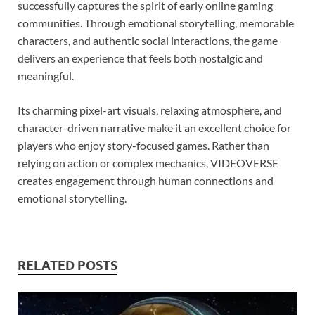
successfully captures the spirit of early online gaming
communities. Through emotional storytelling, memorable
characters, and authentic social interactions, the game
delivers an experience that feels both nostalgic and
meaningful.
Its charming pixel-art visuals, relaxing atmosphere, and
character-driven narrative make it an excellent choice for
players who enjoy story-focused games. Rather than
relying on action or complex mechanics, VIDEOVERSE
creates engagement through human connections and
emotional storytelling.
RELATED POSTS