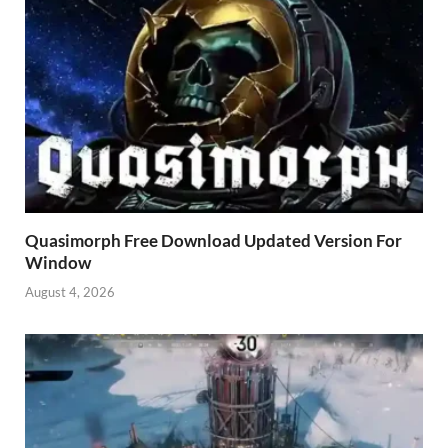
Quasimorph Free Download Updated Version For
Window
August 4, 2026