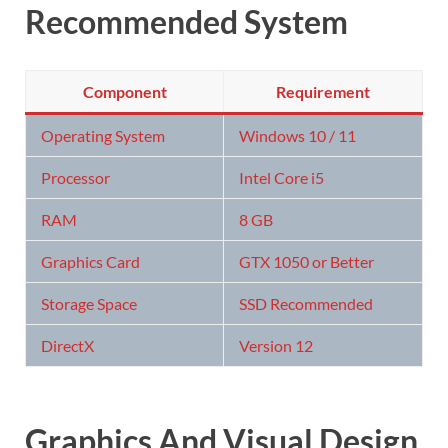
Recommended System
Component
Requirement
Operating System
Windows 10 / 11
Processor
Intel Core i5
RAM
8 GB
Graphics Card
GTX 1050 or Better
Storage Space
SSD Recommended
DirectX
Version 12
Graphics And Visual Design