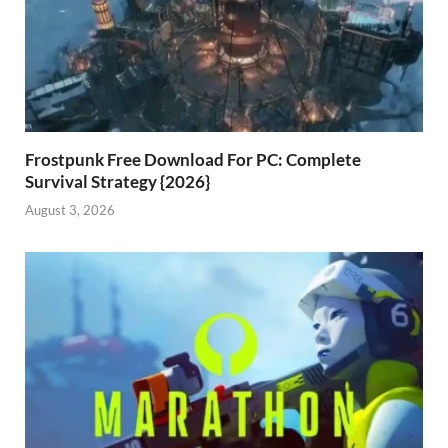
Frostpunk Free Download For PC: Complete
Survival Strategy {2026}
August 3, 2026