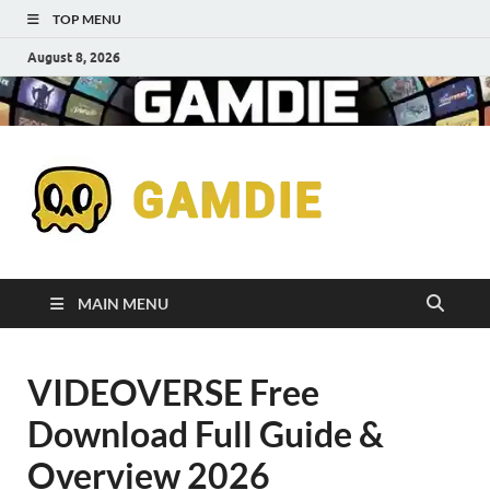
TOP MENU
August 8, 2026
Down
Gaming
Free 
Games
MAIN MENU
Full
VIDEOVERSE Free
Versi
Download Full Guide &
for
Overview 2026