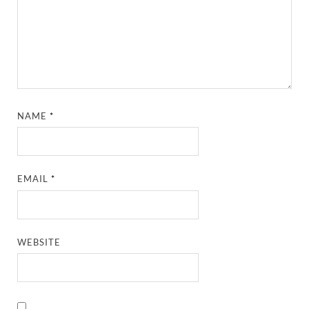
NAME
*
EMAIL
*
WEBSITE