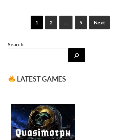
1
2
…
5
Next
Search
LATEST GAMES