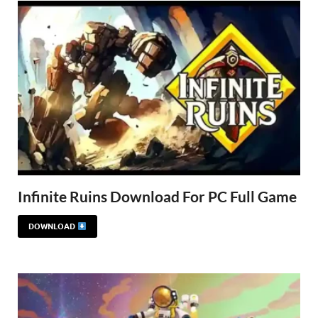
Infinite Ruins Download For PC Full Game
DOWNLOAD