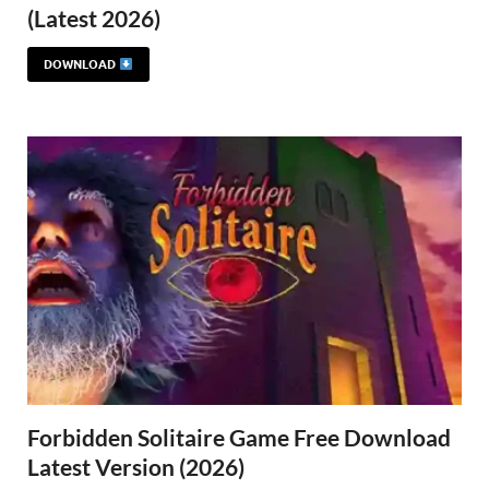
(Latest 2026)
DOWNLOAD
Forbidden Solitaire Game Free Download
Latest Version (2026)