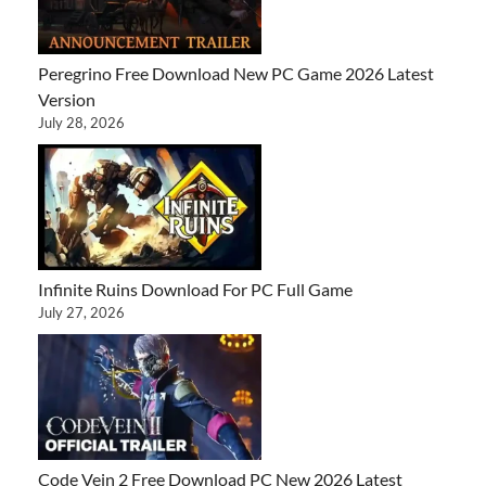
Peregrino Free Download New PC Game 2026 Latest
Version
July 28, 2026
Infinite Ruins Download For PC Full Game
July 27, 2026
Code Vein 2 Free Download PC New 2026 Latest