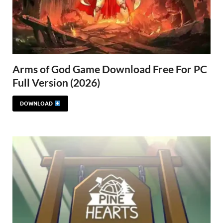
Arms of God Game Download Free For PC
Full Version (2026)
DOWNLOAD