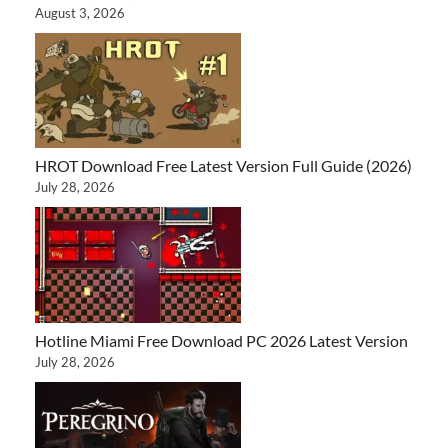
August 3, 2026
HROT Download Free Latest Version Full Guide (2026)
July 28, 2026
Hotline Miami Free Download PC 2026 Latest Version
July 28, 2026