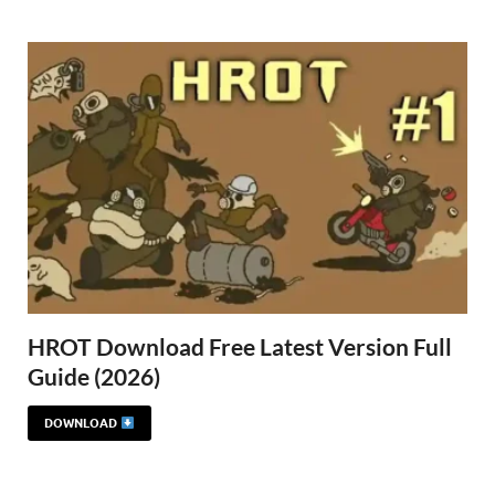
Gamd
HROT Download Free Latest Version Full
Guide (2026)
DOWNLOAD