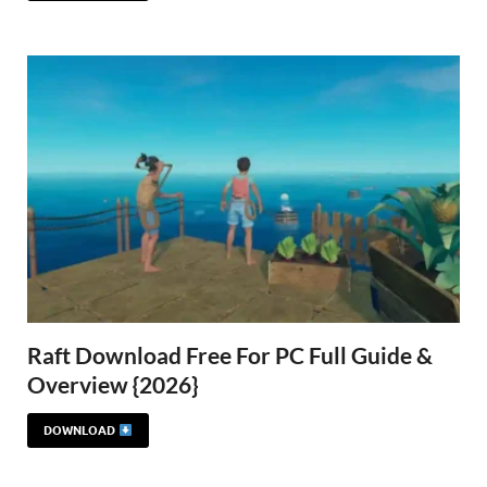
Raft Download Free For PC Full Guide &
Overview {2026}
DOWNLOAD