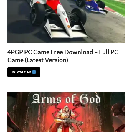
4PGP PC Game Free Download – Full PC
Game (Latest Version)
DOWNLOAD