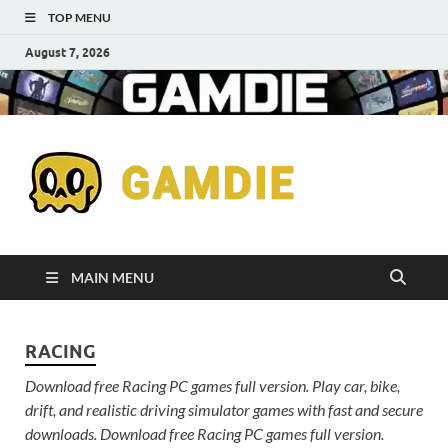
TOP MENU
August 7, 2026
Down
Gaming
Free 
Games
MAIN MENU
Full
RACING
Versi
Download free Racing PC games full version. Play car, bike,
for
drift, and realistic driving simulator games with fast and secure
downloads. Download free Racing PC games full version.