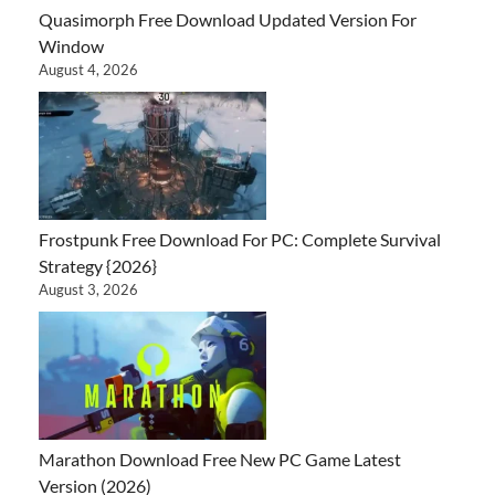
Quasimorph Free Download Updated Version For
Window
August 4, 2026
Frostpunk Free Download For PC: Complete Survival
Strategy {2026}
August 3, 2026
Marathon Download Free New PC Game Latest
Version (2026)