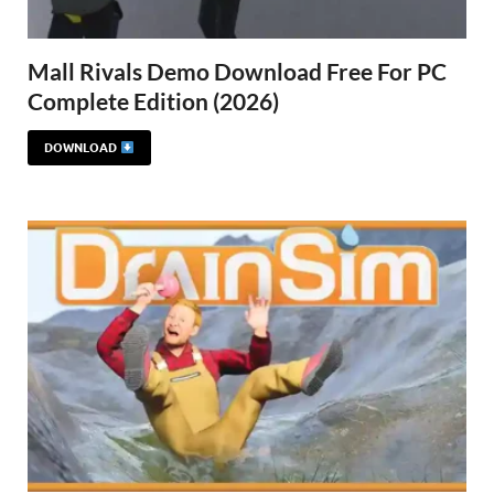
Mall Rivals Demo Download Free For PC
Complete Edition (2026)
DOWNLOAD