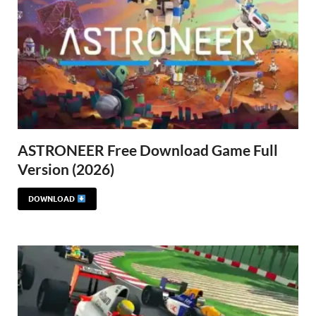
ASTRONEER Free Download Game Full
Version (2026)
DOWNLOAD