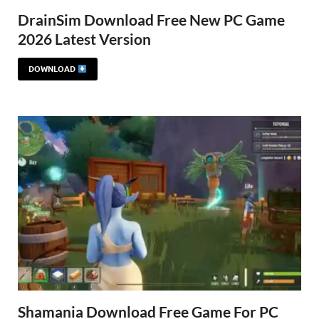
DrainSim Download Free New PC Game
2026 Latest Version
DOWNLOAD
Shamania Download Free Game For PC