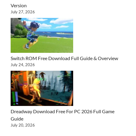
Version
July 27, 2026
Switch ROM Free Download Full Guide & Overview
July 24, 2026
Dreadway Download Free For PC 2026 Full Game
Guide
July 20, 2026