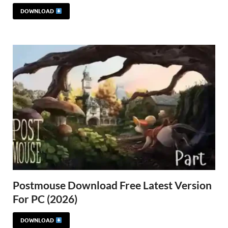
DOWNLOAD
Postmouse Download Free Latest Version
For PC (2026)
DOWNLOAD