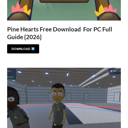
Pine Hearts Free Download For PC Full
Guide {2026}
DOWNLOAD