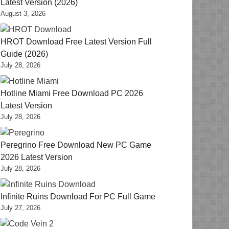
Latest Version (2026)
August 3, 2026
HROT Download Free Latest Version Full
Guide (2026)
July 28, 2026
Hotline Miami Free Download PC 2026
Latest Version
July 28, 2026
Peregrino Free Download New PC Game
2026 Latest Version
July 28, 2026
Infinite Ruins Download For PC Full Game
July 27, 2026