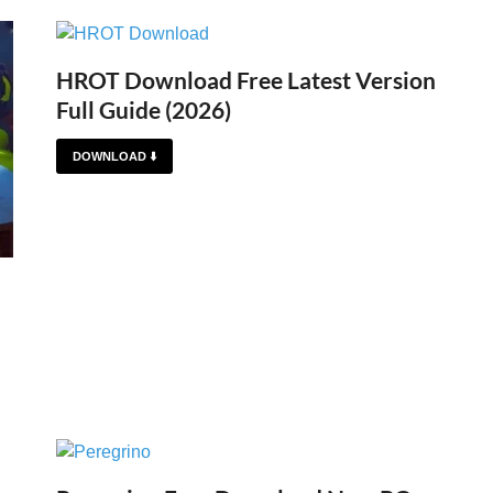
HROT Download Free Latest Version
Full Guide (2026)
DOWNLOAD ⬇️