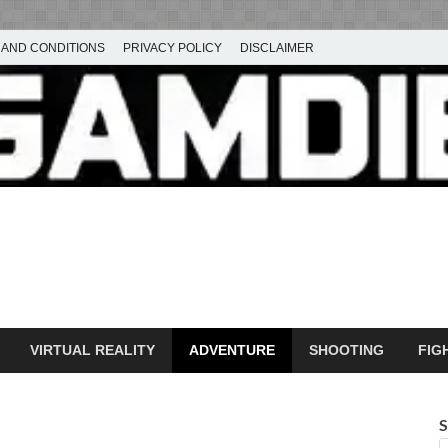
 AND CONDITIONS
PRIVACY POLICY
DISCLAIMER
ownload Free PC Games – 
ming
amdie
VIRTUAL REALITY
ADVENTURE
SHOOTING
FIG
S