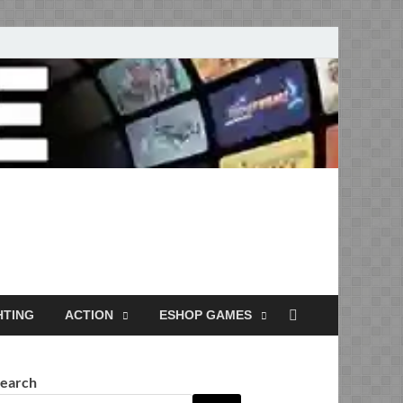
Full Versions for
HTING
ACTION
ESHOP GAMES
earch