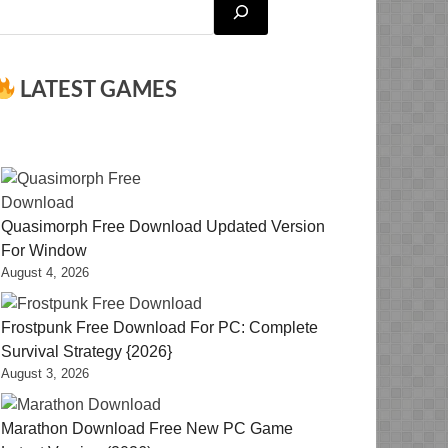
LATEST GAMES
Quasimorph Free Download Updated Version
For Window
August 4, 2026
Frostpunk Free Download For PC: Complete
Survival Strategy {2026}
August 3, 2026
Marathon Download Free New PC Game