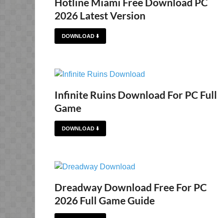
Hotline Miami Free Download PC
2026 Latest Version
DOWNLOAD ⬇️
Infinite Ruins Download For PC Full
Game
DOWNLOAD ⬇️
Dreadway Download Free For PC
2026 Full Game Guide