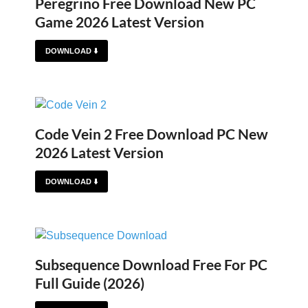
Peregrino Free Download New PC
Game 2026 Latest Version
DOWNLOAD ⬇️
Code Vein 2 Free Download PC New
2026 Latest Version
DOWNLOAD ⬇️
Subsequence Download Free For PC
Full Guide (2026)