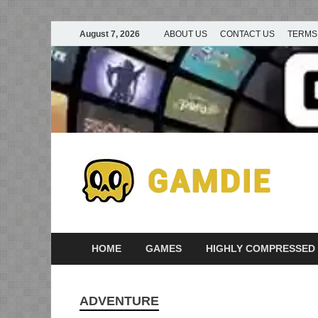
August 7, 2026
ABOUT US
CONTACT US
TERMS
D
Ga
G
HOME
GAMES
HIGHLY COMPRESSED
ADVENTURE