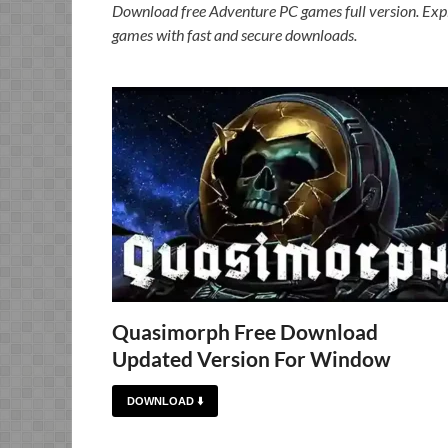
Download free Adventure PC games full version. Expl
games with fast and secure downloads.
Quasimorph Free Download
Updated Version For Window
DOWNLOAD ⬇️