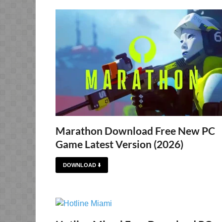
Marathon Download Free New PC
Game Latest Version (2026)
DOWNLOAD ⬇️