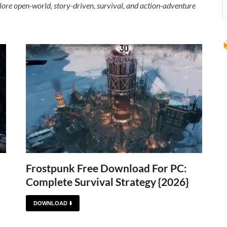
ore open-world, story-driven, survival, and action-adventure
Frostpunk Free Download For PC:
Complete Survival Strategy {2026}
DOWNLOAD ⬇️