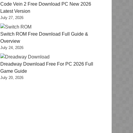
Code Vein 2 Free Download PC New 2026
Latest Version
July 27, 2026
Switch ROM Free Download Full Guide &
Overview
July 24, 2026
Dreadway Download Free For PC 2026 Full
Game Guide
July 20, 2026