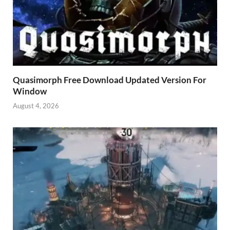
Quasimorph Free Download Updated Version For
Window
August 4, 2026