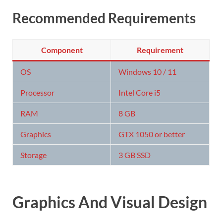
Recommended Requirements
Component
Requirement
OS
Windows 10 / 11
Processor
Intel Core i5
RAM
8 GB
Graphics
GTX 1050 or better
Storage
3 GB SSD
Graphics And Visual Design