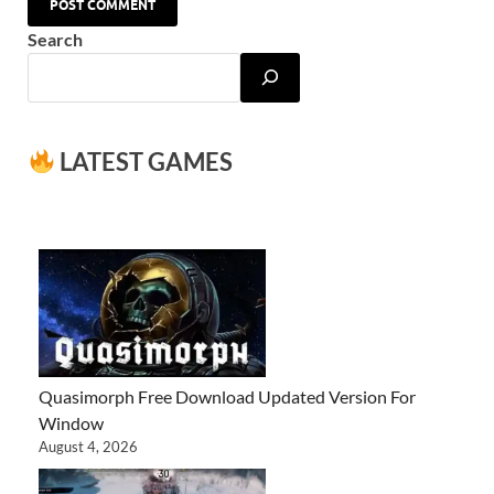
Search
LATEST GAMES
Quasimorph Free Download Updated Version For
Window
August 4, 2026