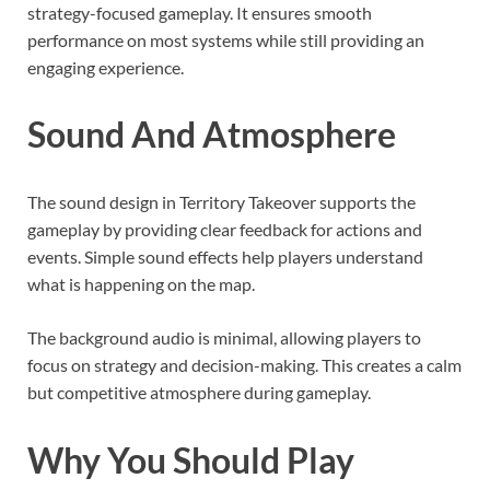
strategy-focused gameplay. It ensures smooth
performance on most systems while still providing an
engaging experience.
Sound And Atmosphere
The sound design in Territory Takeover supports the
gameplay by providing clear feedback for actions and
events. Simple sound effects help players understand
what is happening on the map.
The background audio is minimal, allowing players to
focus on strategy and decision-making. This creates a calm
but competitive atmosphere during gameplay.
Why You Should Play