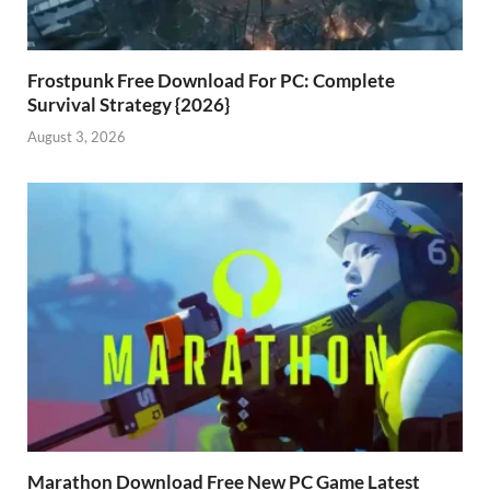
Frostpunk Free Download For PC: Complete
Survival Strategy {2026}
August 3, 2026
Marathon Download Free New PC Game Latest