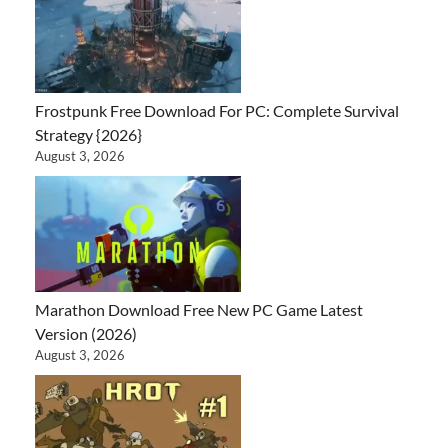
Frostpunk Free Download For PC: Complete Survival
Strategy {2026}
August 3, 2026
Marathon Download Free New PC Game Latest
Version (2026)
August 3, 2026