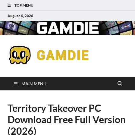
TOP MENU
August 6, 2026
Down
Gaming
Free 
Games
MAIN MENU
Full
Territory Takeover PC
Versi
Download Free Full Version
for
(2026)