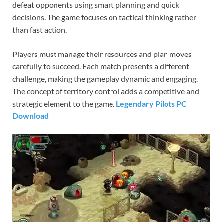
defeat opponents using smart planning and quick
decisions. The game focuses on tactical thinking rather
than fast action.
Players must manage their resources and plan moves
carefully to succeed. Each match presents a different
challenge, making the gameplay dynamic and engaging.
The concept of territory control adds a competitive and
strategic element to the game.
Legendary Pilots PC
Download