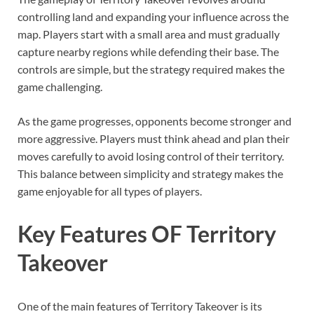
controlling land and expanding your influence across the
map. Players start with a small area and must gradually
capture nearby regions while defending their base. The
controls are simple, but the strategy required makes the
game challenging.
As the game progresses, opponents become stronger and
more aggressive. Players must think ahead and plan their
moves carefully to avoid losing control of their territory.
This balance between simplicity and strategy makes the
game enjoyable for all types of players.
Key Features OF Territory
Takeover
One of the main features of Territory Takeover is its