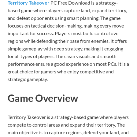
Territory Takeover
PC Free Download is a strategy-
based game where players capture land, expand territory,
and defeat opponents using smart planning. The game
focuses on tactical decision-making, making every move
important for success. Players must build control over
regions while defending their base from enemies. It offers
simple gameplay with deep strategy, making it engaging
for all types of players. The clean visuals and smooth
performance ensure a good experience on most PCs. It is a
great choice for gamers who enjoy competitive and
strategic gameplay.
Game Overview
Territory Takeover is a strategy-based game where players
compete to control areas and expand their territory. The
main objective is to capture regions, defend your land, and