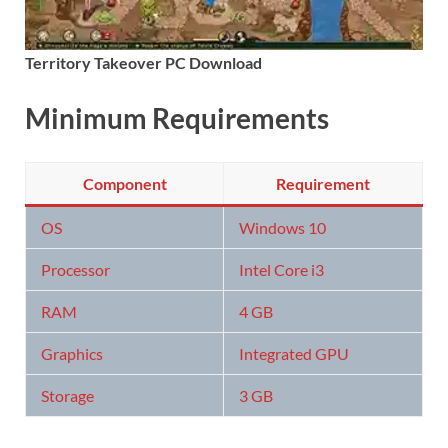
Territory Takeover PC Download
Minimum Requirements
Component
Requirement
OS
Windows 10
Processor
Intel Core i3
RAM
4 GB
Graphics
Integrated GPU
Storage
3 GB