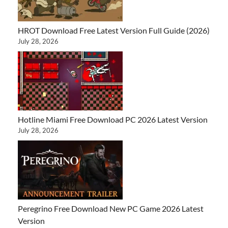
HROT Download Free Latest Version Full Guide (2026)
July 28, 2026
Hotline Miami Free Download PC 2026 Latest Version
July 28, 2026
Peregrino Free Download New PC Game 2026 Latest
Version