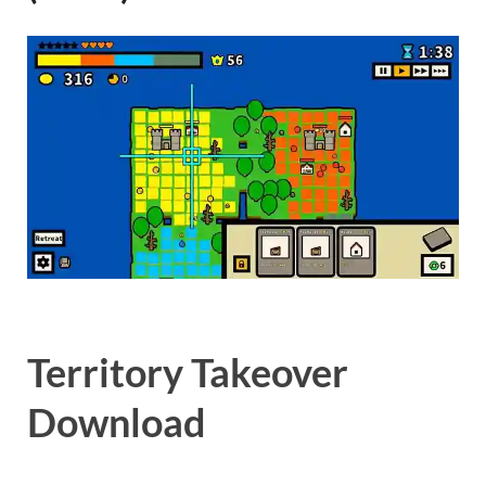
Gamd
Territory Takeover
Download