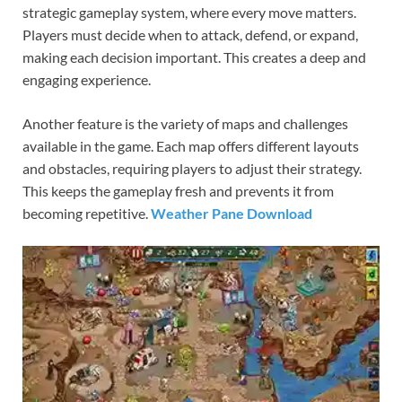
strategic gameplay system, where every move matters.
Players must decide when to attack, defend, or expand,
making each decision important. This creates a deep and
engaging experience.
Another feature is the variety of maps and challenges
available in the game. Each map offers different layouts
and obstacles, requiring players to adjust their strategy.
This keeps the gameplay fresh and prevents it from
becoming repetitive.
Weather Pane Download