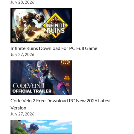
July 28, 2026
Infinite Ruins Download For PC Full Game
July 27, 2026
Code Vein 2 Free Download PC New 2026 Latest
Version
July 27, 2026