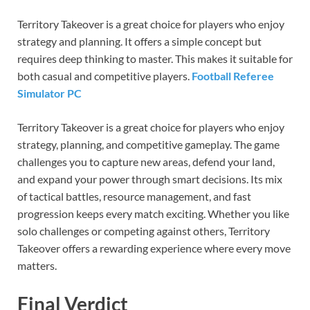
Territory Takeover is a great choice for players who enjoy
strategy and planning. It offers a simple concept but
requires deep thinking to master. This makes it suitable for
both casual and competitive players.
Football Referee
Simulator PC
Territory Takeover is a great choice for players who enjoy
strategy, planning, and competitive gameplay. The game
challenges you to capture new areas, defend your land,
and expand your power through smart decisions. Its mix
of tactical battles, resource management, and fast
progression keeps every match exciting. Whether you like
solo challenges or competing against others, Territory
Takeover offers a rewarding experience where every move
matters.
Final Verdict