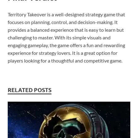
Territory Takeover is a well-designed strategy game that
focuses on planning, control, and decision-making. It
provides a balanced experience that is easy to learn but
challenging to master. With its simple visuals and
engaging gameplay, the game offers a fun and rewarding
experience for strategy lovers. It is a great option for
players looking for a thoughtful and competitive game.
RELATED POSTS