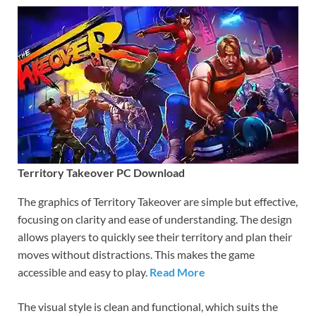
Territory Takeover PC Download
The graphics of Territory Takeover are simple but effective,
focusing on clarity and ease of understanding. The design
allows players to quickly see their territory and plan their
moves without distractions. This makes the game
accessible and easy to play.
Read More
The visual style is clean and functional, which suits the