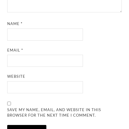
NAME
*
EMAIL
*
WEBSITE
SAVE MY NAME, EMAIL, AND WEBSITE IN THIS
BROWSER FOR THE NEXT TIME I COMMENT.