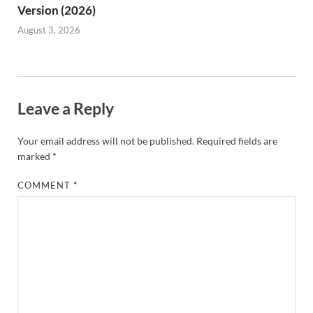
Version (2026)
August 3, 2026
Leave a Reply
Your email address will not be published.
Required fields are
marked
*
COMMENT
*