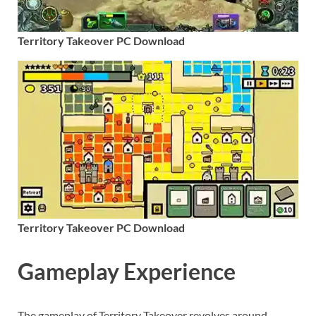
Territory Takeover PC Download
Territory Takeover PC Download
Gameplay Experience
The gameplay of Territory Takeover revolves around