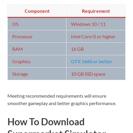
Component
Requirement
OS
Windows 10 / 11
Processor
Intel Core i5 or higher
RAM
16 GB
Graphics
GTX 1660 or better
Storage
10 GB SSD space
Meeting recommended requirements will ensure
smoother gameplay and better graphics performance.
How To Download