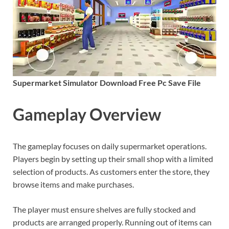
Supermarket Simulator Download Free Pc Save File
Gameplay Overview
The gameplay focuses on daily supermarket operations.
Players begin by setting up their small shop with a limited
selection of products. As customers enter the store, they
browse items and make purchases.
The player must ensure shelves are fully stocked and
products are arranged properly. Running out of items can