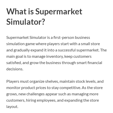
What is Supermarket
Simulator?
Supermarket Simulator is a first-person business
simulation game where players start with a small store
and gradually expand it into a successful supermarket. The
main goal is to manage inventory, keep customers
satisfied, and grow the business through smart financial
decisions.
Players must organize shelves, maintain stock levels, and
monitor product prices to stay competitive. As the store
grows, new challenges appear such as managing more
customers, hiring employees, and expanding the store
layout.