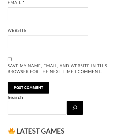
EMAIL
*
WEBSITE
SAVE MY NAME, EMAIL, AND WEBSITE IN THIS
BROWSER FOR THE NEXT TIME I COMMENT.
Search
LATEST GAMES