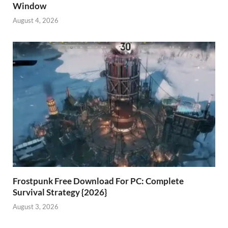
Window
August 4, 2026
Frostpunk Free Download For PC: Complete
Survival Strategy {2026}
August 3, 2026