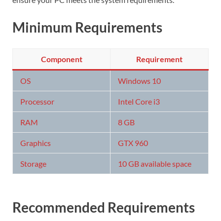
Minimum Requirements
Component
Requirement
OS
Windows 10
Processor
Intel Core i3
RAM
8 GB
Graphics
GTX 960
Storage
10 GB available space
Recommended Requirements