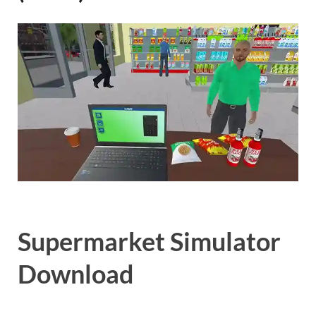
Gamd
Supermarket Simulator
Download