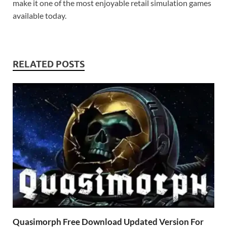
make it one of the most enjoyable retail simulation games
available today.
RELATED POSTS
Quasimorph Free Download Updated Version For