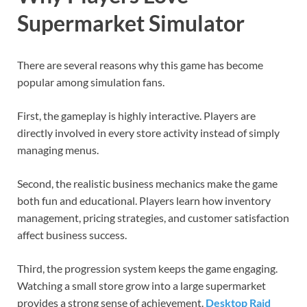
Supermarket Simulator
There are several reasons why this game has become
popular among simulation fans.
First, the gameplay is highly interactive. Players are
directly involved in every store activity instead of simply
managing menus.
Second, the realistic business mechanics make the game
both fun and educational. Players learn how inventory
management, pricing strategies, and customer satisfaction
affect business success.
Third, the progression system keeps the game engaging.
Watching a small store grow into a large supermarket
provides a strong sense of achievement.
Desktop Raid