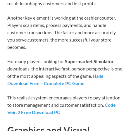
result in unhappy customers and lost profits.
Another key element is working at the cashier counter.
Players scan items, process payments, and handle
customer transactions. The faster and more accurately
you serve customers, the more successful your store
becomes.
For many players looking for
Supermarket Simulator
downloads, the interactive first-person perspective is one
of the most appealing aspects of the game.
Haile
Download Free – Complete PC Game
This realistic system encourages players to pay attention
to store management and customer satisfaction.
Code
Vein 2 Free Download PC
Graphics and Visual