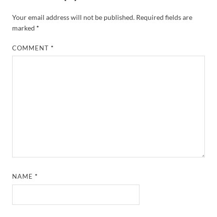
Your email address will not be published.
Required fields are
marked
*
COMMENT
*
NAME
*