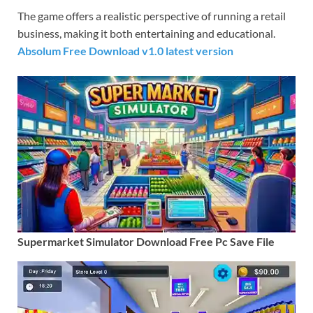
The game offers a realistic perspective of running a retail
business, making it both entertaining and educational.
Absolum Free Download v1.0 latest version
Supermarket Simulator Download Free Pc Save File