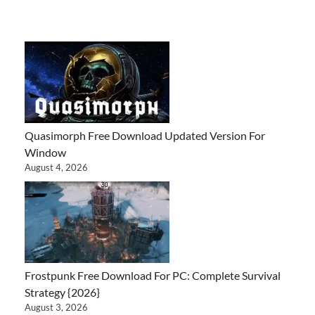
Quasimorph Free Download Updated Version For
Window
August 4, 2026
Frostpunk Free Download For PC: Complete Survival
Strategy {2026}
August 3, 2026