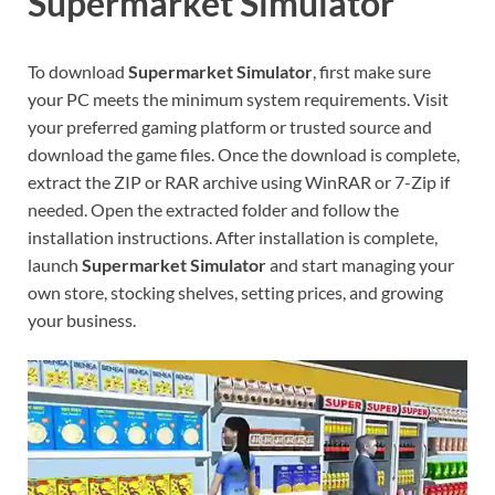
Supermarket Simulator
To download
Supermarket Simulator
, first make sure
your PC meets the minimum system requirements. Visit
your preferred gaming platform or trusted source and
download the game files. Once the download is complete,
extract the ZIP or RAR archive using WinRAR or 7-Zip if
needed. Open the extracted folder and follow the
installation instructions. After installation is complete,
launch
Supermarket Simulator
and start managing your
own store, stocking shelves, setting prices, and growing
your business.