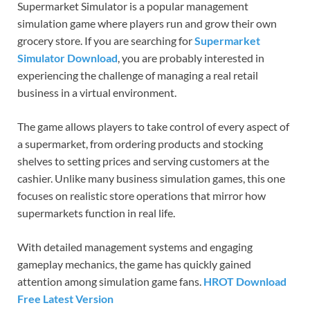
Supermarket Simulator is a popular management
simulation game where players run and grow their own
grocery store. If you are searching for
Supermarket
Simulator Download
, you are probably interested in
experiencing the challenge of managing a real retail
business in a virtual environment.
The game allows players to take control of every aspect of
a supermarket, from ordering products and stocking
shelves to setting prices and serving customers at the
cashier. Unlike many business simulation games, this one
focuses on realistic store operations that mirror how
supermarkets function in real life.
With detailed management systems and engaging
gameplay mechanics, the game has quickly gained
attention among simulation game fans.
HROT Download
Free Latest Version