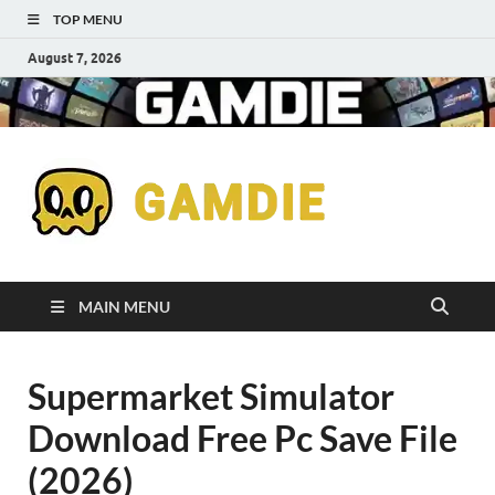
TOP MENU
August 7, 2026
Down
Gaming
Free 
Games
MAIN MENU
Full
Supermarket Simulator
Versi
Download Free Pc Save File
for
(2026)