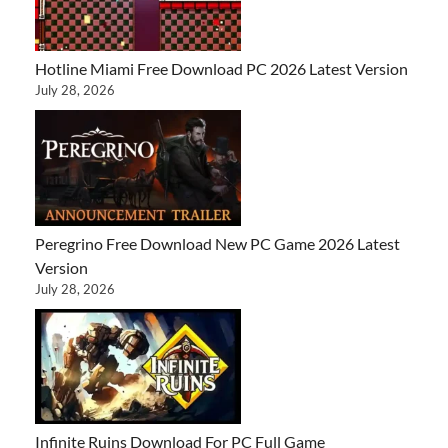
Hotline Miami Free Download PC 2026 Latest Version
July 28, 2026
Peregrino Free Download New PC Game 2026 Latest
Version
July 28, 2026
Infinite Ruins Download For PC Full Game