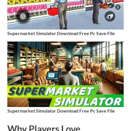
Supermarket Simulator Download Free Pc Save File
Supermarket Simulator Download Free Pc Save File
Why Players Love