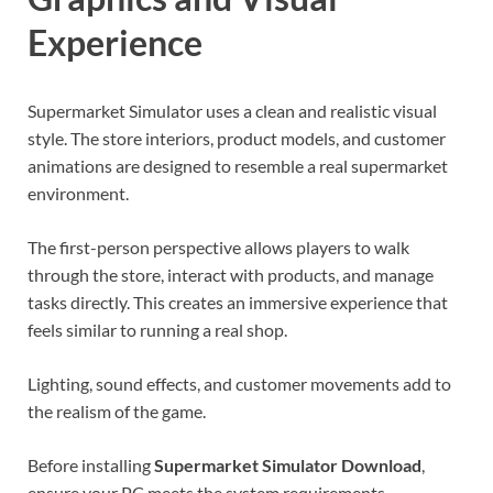
Experience
Supermarket Simulator uses a clean and realistic visual
style. The store interiors, product models, and customer
animations are designed to resemble a real supermarket
environment.
The first-person perspective allows players to walk
through the store, interact with products, and manage
tasks directly. This creates an immersive experience that
feels similar to running a real shop.
Lighting, sound effects, and customer movements add to
the realism of the game.
Before installing
Supermarket Simulator Download
,
ensure your PC meets the system requirements.