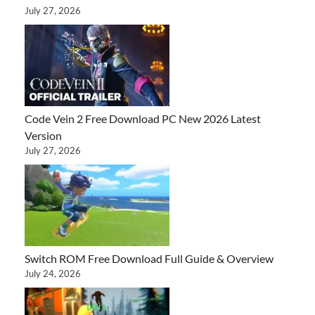
July 27, 2026
Code Vein 2 Free Download PC New 2026 Latest
Version
July 27, 2026
Switch ROM Free Download Full Guide & Overview
July 24, 2026