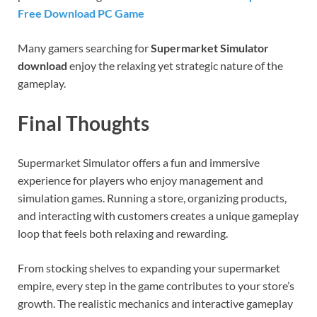
Free Download PC Game
Many gamers searching for
Supermarket Simulator
download
enjoy the relaxing yet strategic nature of the
gameplay.
Final Thoughts
Supermarket Simulator offers a fun and immersive
experience for players who enjoy management and
simulation games. Running a store, organizing products,
and interacting with customers creates a unique gameplay
loop that feels both relaxing and rewarding.
From stocking shelves to expanding your supermarket
empire, every step in the game contributes to your store’s
growth. The realistic mechanics and interactive gameplay