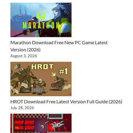
Marathon Download Free New PC Game Latest
Version (2026)
August 3, 2026
HROT Download Free Latest Version Full Guide (2026)
July 28, 2026