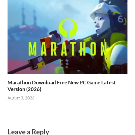
Marathon Download Free New PC Game Latest
Version (2026)
August 3, 2026
Leave a Reply