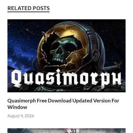
RELATED POSTS
Quasimorph Free Download Updated Version For
Window
August 4, 2026