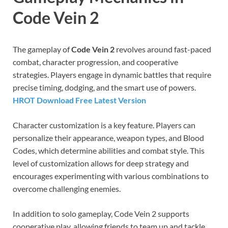
Code Vein 2
The gameplay of
Code Vein 2
revolves around fast-paced
combat, character progression, and cooperative
strategies. Players engage in dynamic battles that require
precise timing, dodging, and the smart use of powers.
HROT Download Free Latest Version
Character customization is a key feature. Players can
personalize their appearance, weapon types, and Blood
Codes, which determine abilities and combat style. This
level of customization allows for deep strategy and
encourages experimenting with various combinations to
overcome challenging enemies.
In addition to solo gameplay, Code Vein 2 supports
cooperative play, allowing friends to team up and tackle