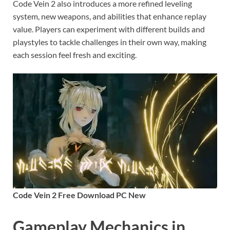
Code Vein 2 also introduces a more refined leveling
system, new weapons, and abilities that enhance replay
value. Players can experiment with different builds and
playstyles to tackle challenges in their own way, making
each session feel fresh and exciting.
Code Vein 2 Free Download PC New
Gameplay Mechanics in