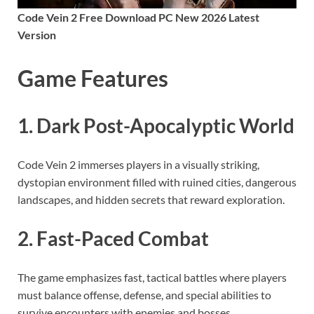
Code Vein 2 Free Download PC New 2026 Latest
Version
Game Features
1. Dark Post-Apocalyptic World
Code Vein 2 immerses players in a visually striking,
dystopian environment filled with ruined cities, dangerous
landscapes, and hidden secrets that reward exploration.
2. Fast-Paced Combat
The game emphasizes fast, tactical battles where players
must balance offense, defense, and special abilities to
survive encounters with enemies and bosses.