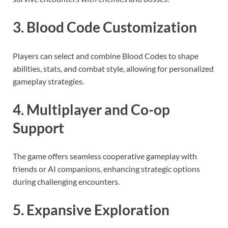
3. Blood Code Customization
Players can select and combine Blood Codes to shape
abilities, stats, and combat style, allowing for personalized
gameplay strategies.
4. Multiplayer and Co-op
Support
The game offers seamless cooperative gameplay with
friends or AI companions, enhancing strategic options
during challenging encounters.
5. Expansive Exploration