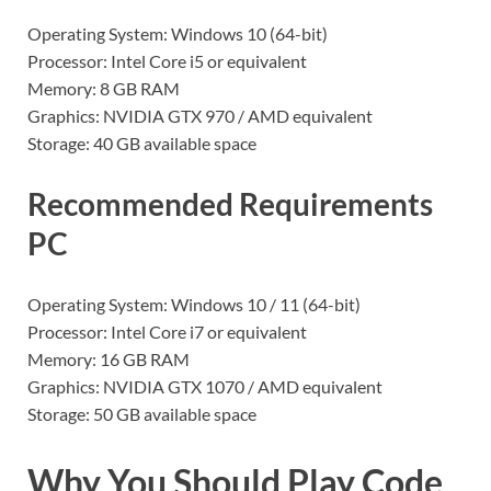
Operating System: Windows 10 (64-bit)
Processor: Intel Core i5 or equivalent
Memory: 8 GB RAM
Graphics: NVIDIA GTX 970 / AMD equivalent
Storage: 40 GB available space
Recommended Requirements
PC
Operating System: Windows 10 / 11 (64-bit)
Processor: Intel Core i7 or equivalent
Memory: 16 GB RAM
Graphics: NVIDIA GTX 1070 / AMD equivalent
Storage: 50 GB available space
Why You Should Play Code