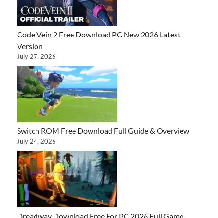
Code Vein 2 Free Download PC New 2026 Latest
Version
July 27, 2026
Switch ROM Free Download Full Guide & Overview
July 24, 2026
Dreadway Download Free For PC 2026 Full Game