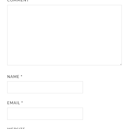
COMMENT
*
NAME
*
EMAIL
*