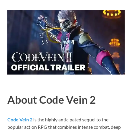
Gamd
About Code Vein 2
Code Vein 2
is the highly anticipated sequel to the
popular action RPG that combines intense combat, deep