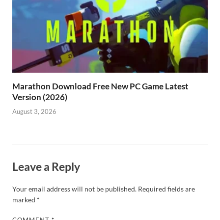
Marathon Download Free New PC Game Latest
Version (2026)
August 3, 2026
Leave a Reply
Your email address will not be published.
Required fields are
marked
*