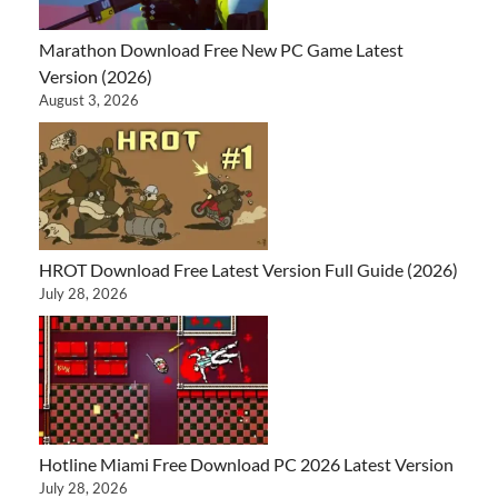
Marathon Download Free New PC Game Latest
Version (2026)
August 3, 2026
HROT Download Free Latest Version Full Guide (2026)
July 28, 2026
Hotline Miami Free Download PC 2026 Latest Version
July 28, 2026