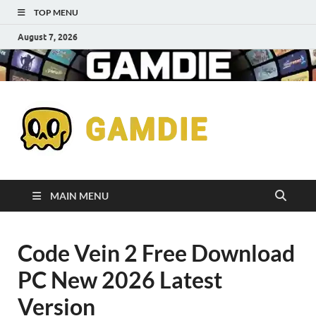
TOP MENU
August 7, 2026
Down
Gaming
Free 
Games
MAIN MENU
Full
Code Vein 2 Free Download
Versi
PC New 2026 Latest
for
Version