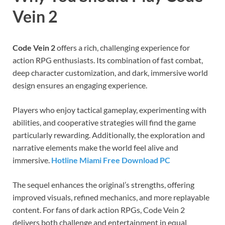
Vein 2
Code Vein 2
offers a rich, challenging experience for
action RPG enthusiasts. Its combination of fast combat,
deep character customization, and dark, immersive world
design ensures an engaging experience.
Players who enjoy tactical gameplay, experimenting with
abilities, and cooperative strategies will find the game
particularly rewarding. Additionally, the exploration and
narrative elements make the world feel alive and
immersive.
Hotline Miami Free Download PC
The sequel enhances the original’s strengths, offering
improved visuals, refined mechanics, and more replayable
content. For fans of dark action RPGs, Code Vein 2
delivers both challenge and entertainment in equal