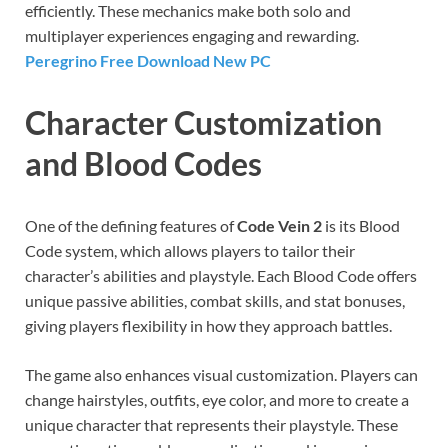
efficiently. These mechanics make both solo and
multiplayer experiences engaging and rewarding.
Peregrino Free Download New PC
Character Customization
and Blood Codes
One of the defining features of
Code Vein 2
is its Blood
Code system, which allows players to tailor their
character’s abilities and playstyle. Each Blood Code offers
unique passive abilities, combat skills, and stat bonuses,
giving players flexibility in how they approach battles.
The game also enhances visual customization. Players can
change hairstyles, outfits, eye color, and more to create a
unique character that represents their playstyle. These