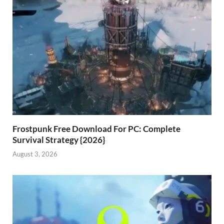
Frostpunk Free Download For PC: Complete
Survival Strategy {2026}
August 3, 2026