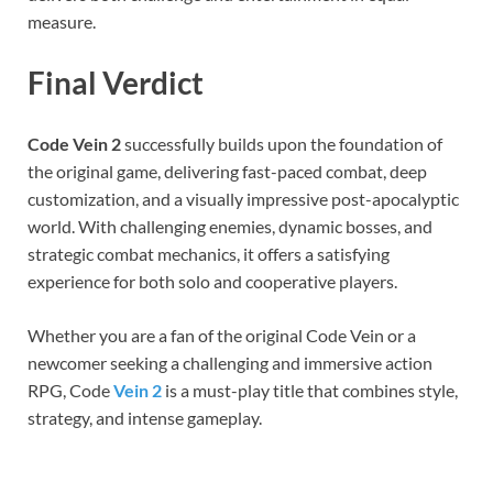
measure.
Final Verdict
Code Vein 2
successfully builds upon the foundation of
the original game, delivering fast-paced combat, deep
customization, and a visually impressive post-apocalyptic
world. With challenging enemies, dynamic bosses, and
strategic combat mechanics, it offers a satisfying
experience for both solo and cooperative players.
Whether you are a fan of the original Code Vein or a
newcomer seeking a challenging and immersive action
RPG, Code
Vein 2
is a must-play title that combines style,
strategy, and intense gameplay.