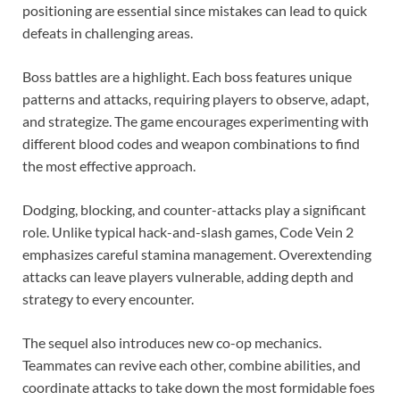
positioning are essential since mistakes can lead to quick
defeats in challenging areas.
Boss battles are a highlight. Each boss features unique
patterns and attacks, requiring players to observe, adapt,
and strategize. The game encourages experimenting with
different blood codes and weapon combinations to find
the most effective approach.
Dodging, blocking, and counter-attacks play a significant
role. Unlike typical hack-and-slash games, Code Vein 2
emphasizes careful stamina management. Overextending
attacks can leave players vulnerable, adding depth and
strategy to every encounter.
The sequel also introduces new co-op mechanics.
Teammates can revive each other, combine abilities, and
coordinate attacks to take down the most formidable foes