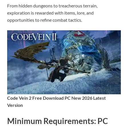
From hidden dungeons to treacherous terrain,
exploration is rewarded with items, lore, and
opportunities to refine combat tactics.
Code Vein 2 Free Download PC New 2026 Latest
Version
Minimum Requirements: PC