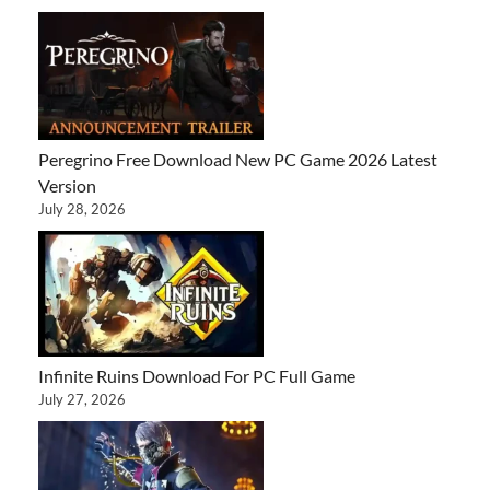
Peregrino Free Download New PC Game 2026 Latest
Version
July 28, 2026
Infinite Ruins Download For PC Full Game
July 27, 2026