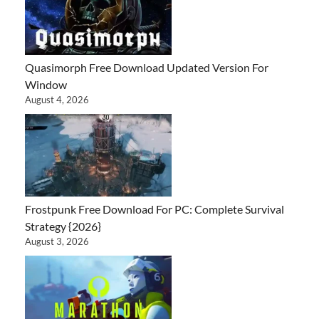
Quasimorph Free Download Updated Version For
Window
August 4, 2026
Frostpunk Free Download For PC: Complete Survival
Strategy {2026}
August 3, 2026