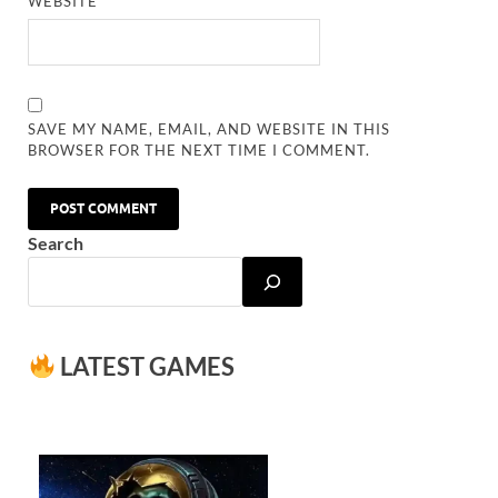
WEBSITE
SAVE MY NAME, EMAIL, AND WEBSITE IN THIS
BROWSER FOR THE NEXT TIME I COMMENT.
Search
LATEST GAMES