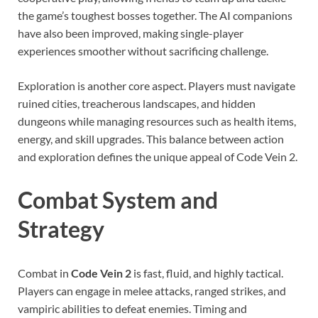
the game’s toughest bosses together. The AI companions
have also been improved, making single-player
experiences smoother without sacrificing challenge.
Exploration is another core aspect. Players must navigate
ruined cities, treacherous landscapes, and hidden
dungeons while managing resources such as health items,
energy, and skill upgrades. This balance between action
and exploration defines the unique appeal of Code Vein 2.
Combat System and
Strategy
Combat in
Code Vein 2
is fast, fluid, and highly tactical.
Players can engage in melee attacks, ranged strikes, and
vampiric abilities to defeat enemies. Timing and