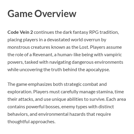
Game Overview
Code Vein 2
continues the dark fantasy RPG tradition,
placing players in a devastated world overrun by
monstrous creatures known as the Lost. Players assume
the role of a Revenant, a human-like being with vampiric
powers, tasked with navigating dangerous environments
while uncovering the truth behind the apocalypse.
The game emphasizes both strategic combat and
exploration. Players must carefully manage stamina, time
their attacks, and use unique abilities to survive. Each area
contains powerful bosses, enemy types with distinct
behaviors, and environmental hazards that require
thoughtful approaches.