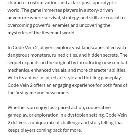
character customization, and a dark post-apocalyptic
world. The game immerses players in a story-driven
adventure where survival, strategy, and skill are crucial to
overcoming powerful enemies and uncovering the
mysteries of the Revenant world.
In Code Vein 2, players explore vast landscapes filled with
dangerous monsters, ruined cities, and hidden secrets. The
sequel expands on the original by introducing new combat
mechanics, enhanced visuals, and more character abilities.
With its anime-inspired art style and thrilling gameplay,
Code Vein 2 offers an engaging experience for both fans of
the first game and newcomers.
Whether you enjoy fast-paced action, cooperative
gameplay, or exploration in a dystopian setting, Code Vein
2 delivers a unique mix of challenge and storytelling that
keeps players coming back for more.