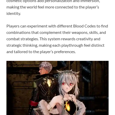
cosmetic options add personalization and immersion,
making the world feel more connected to the player’s
identity.
Players can experiment with different Blood Codes to find
combinations that complement their weapons, skills, and
combat strategies. This system rewards creativity and
strategic thinking, making each playthrough feel distinct
and tailored to the player’s preferences.