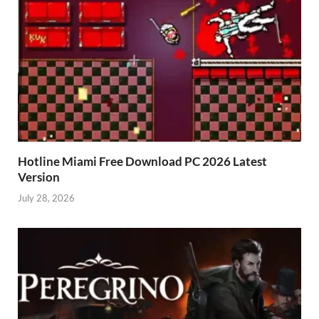
Hotline Miami Free Download PC 2026 Latest
Version
July 28, 2026