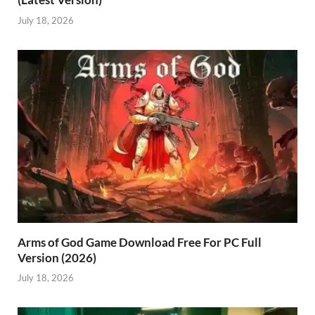
July 18, 2026
Arms of God Game Download Free For PC Full
Version (2026)
July 18, 2026