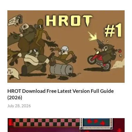
HROT Download Free Latest Version Full Guide
(2026)
July 28, 2026