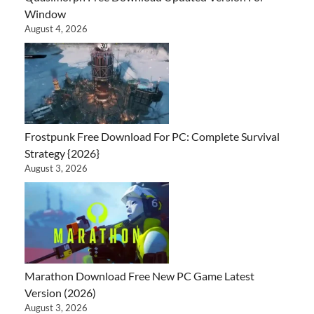
Window
August 4, 2026
Frostpunk Free Download For PC: Complete Survival
Strategy {2026}
August 3, 2026
Marathon Download Free New PC Game Latest
Version (2026)
August 3, 2026