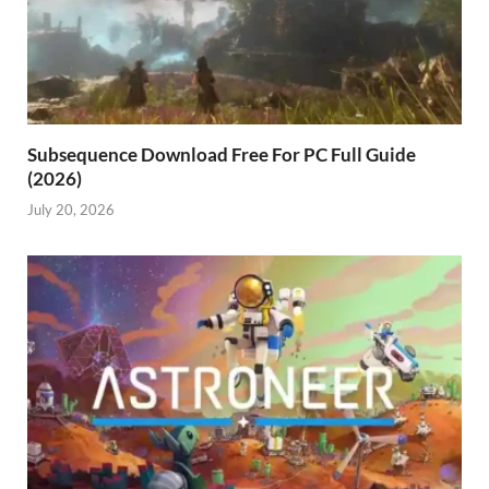
Subsequence Download Free For PC Full Guide
(2026)
July 20, 2026