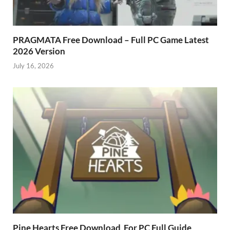
PRAGMATA Free Download – Full PC Game Latest
2026 Version
July 16, 2026
Pine Hearts Free Download For PC Full Guide