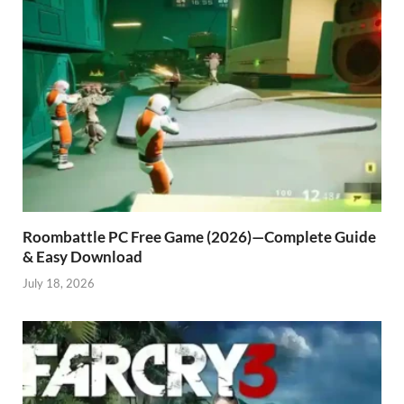
Roombattle PC Free Game (2026)—Complete Guide
& Easy Download
July 18, 2026