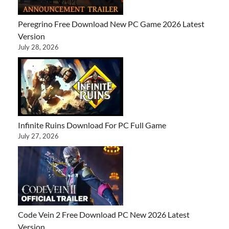
Peregrino Free Download New PC Game 2026 Latest
Version
July 28, 2026
Infinite Ruins Download For PC Full Game
July 27, 2026
Code Vein 2 Free Download PC New 2026 Latest
Version