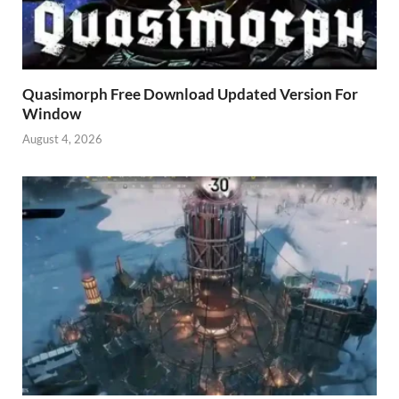
Quasimorph Free Download Updated Version For
Window
August 4, 2026