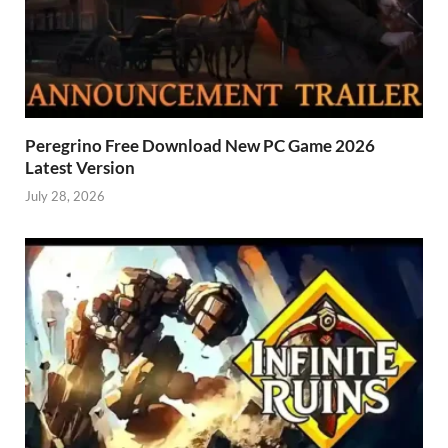
Peregrino Free Download New PC Game 2026
Latest Version
July 28, 2026