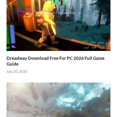
Dreadway Download Free For PC 2026 Full Game
Guide
July 20, 2026