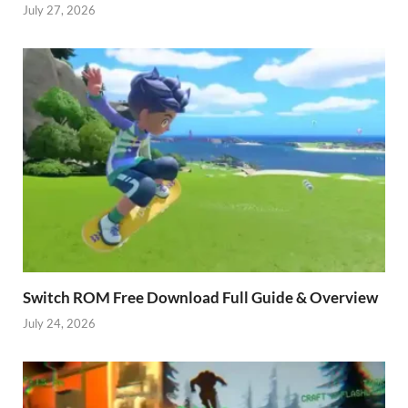
July 27, 2026
Switch ROM Free Download Full Guide & Overview
July 24, 2026