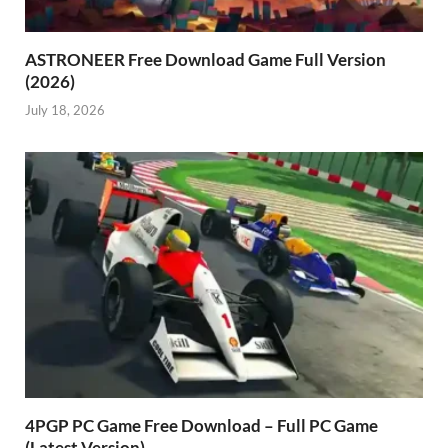
ASTRONEER Free Download Game Full Version
(2026)
July 18, 2026
4PGP PC Game Free Download – Full PC Game
(Latest Version)