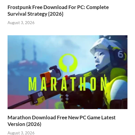
Frostpunk Free Download For PC: Complete
Survival Strategy {2026}
August 3, 2026
Marathon Download Free New PC Game Latest
Version (2026)
August 3, 2026