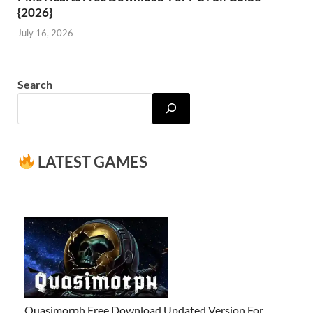
{2026}
July 16, 2026
Search
LATEST GAMES
Quasimorph Free Download Updated Version For