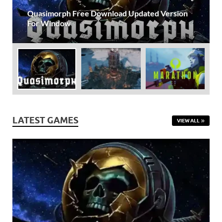
Gamd
Frostpunk Free Download For PC: Complete
Survival Strategy {2026}
LATEST GAMES
VIEW ALL