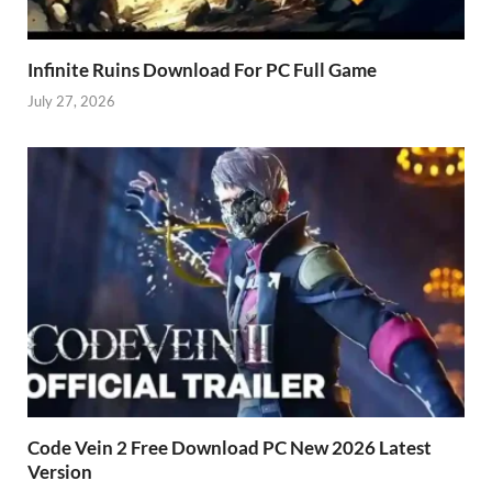
Infinite Ruins Download For PC Full Game
July 27, 2026
Code Vein 2 Free Download PC New 2026 Latest
Version