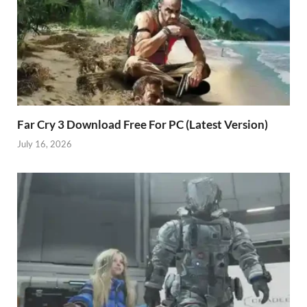
Far Cry 3 Download Free For PC (Latest Version)
July 16, 2026