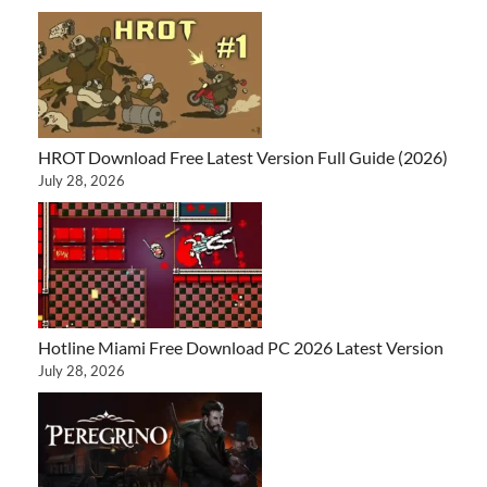
HROT Download Free Latest Version Full Guide (2026)
July 28, 2026
Hotline Miami Free Download PC 2026 Latest Version
July 28, 2026