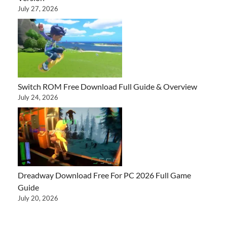
July 27, 2026
Switch ROM Free Download Full Guide & Overview
July 24, 2026
Dreadway Download Free For PC 2026 Full Game
Guide
July 20, 2026