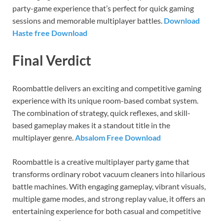
party-game experience that’s perfect for quick gaming
sessions and memorable multiplayer battles.
Download
Haste free Download
Final Verdict
Roombattle delivers an exciting and competitive gaming
experience with its unique room-based combat system.
The combination of strategy, quick reflexes, and skill-
based gameplay makes it a standout title in the
multiplayer genre.
Absalom Free Download
Roombattle is a creative multiplayer party game that
transforms ordinary robot vacuum cleaners into hilarious
battle machines. With engaging gameplay, vibrant visuals,
multiple game modes, and strong replay value, it offers an
entertaining experience for both casual and competitive