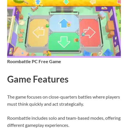
Roombattle PC Free Game
Game Features
The game focuses on close-quarters battles where players
must think quickly and act strategically.
Roombattle includes solo and team-based modes, offering
different gameplay experiences.