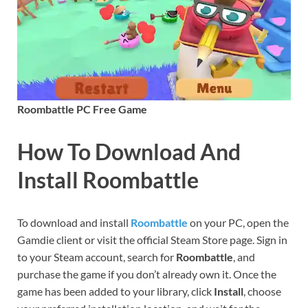
Roombattle PC Free Game
How To Download And
Install Roombattle
To download and install
Roombattle
on your PC, open the
Gamdie client or visit the official Steam Store page. Sign in
to your Steam account, search for
Roombattle
, and
purchase the game if you don’t already own it. Once the
game has been added to your library, click
Install
, choose