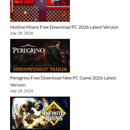
Hotline Miami Free Download PC 2026 Latest Version
July 28, 2026
Peregrino Free Download New PC Game 2026 Latest
Version
July 28, 2026