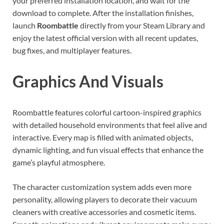
your preferred installation location, and wait for the
download to complete. After the installation finishes,
launch
Roombattle
directly from your Steam Library and
enjoy the latest official version with all recent updates,
bug fixes, and multiplayer features.
Graphics And Visuals
Roombattle features colorful cartoon-inspired graphics
with detailed household environments that feel alive and
interactive. Every map is filled with animated objects,
dynamic lighting, and fun visual effects that enhance the
game’s playful atmosphere.
The character customization system adds even more
personality, allowing players to decorate their vacuum
cleaners with creative accessories and cosmetic items.