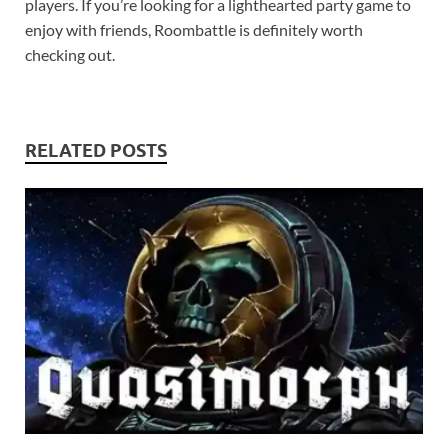
players. If you’re looking for a lighthearted party game to
enjoy with friends, Roombattle is definitely worth
checking out.
RELATED POSTS