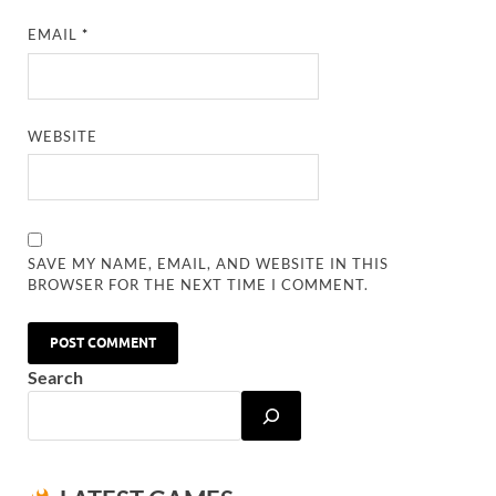
EMAIL
*
WEBSITE
SAVE MY NAME, EMAIL, AND WEBSITE IN THIS
BROWSER FOR THE NEXT TIME I COMMENT.
Search