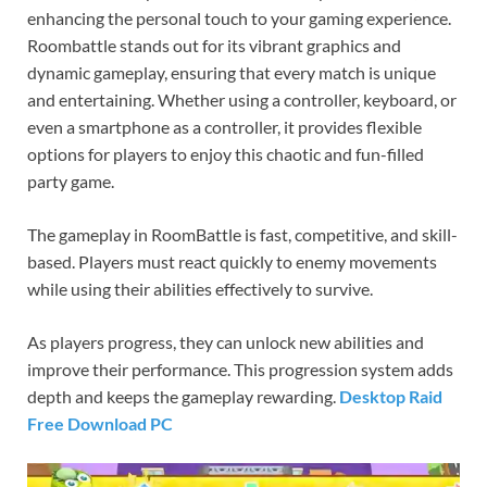
enhancing the personal touch to your gaming experience.
Roombattle stands out for its vibrant graphics and
dynamic gameplay, ensuring that every match is unique
and entertaining. Whether using a controller, keyboard, or
even a smartphone as a controller, it provides flexible
options for players to enjoy this chaotic and fun-filled
party game.
The gameplay in RoomBattle is fast, competitive, and skill-
based. Players must react quickly to enemy movements
while using their abilities effectively to survive.
As players progress, they can unlock new abilities and
improve their performance. This progression system adds
depth and keeps the gameplay rewarding.
Desktop Raid
Free Download PC