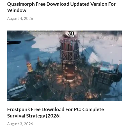
Quasimorph Free Download Updated Version For
Window
August 4, 2026
Frostpunk Free Download For PC: Complete
Survival Strategy {2026}
August 3, 2026