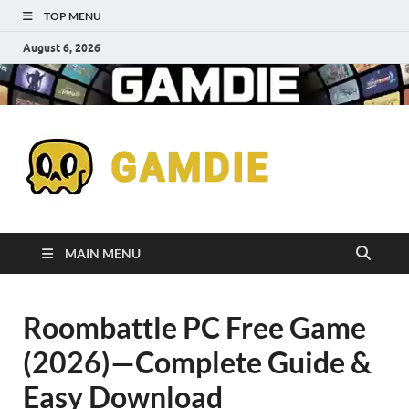
TOP MENU
August 6, 2026
Down
Gaming
Free 
Games
MAIN MENU
Full
Roombattle PC Free Game
Versi
(2026)—Complete Guide &
for
Easy Download