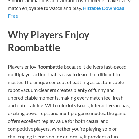
Smooth animations and vibrant environments make every
match enjoyable to watch and play.
Hittable Download
Free
Why Players Enjoy
Roombattle
Players enjoy
Roombattle
because it delivers fast-paced
multiplayer action that is easy to learn but difficult to
master. The unique concept of battling as customizable
robot vacuum cleaners creates plenty of funny and
unpredictable moments, making every match feel fresh
and entertaining. With colorful visuals, interactive arenas,
exciting power-ups, and multiple game modes, the game
offers excellent replay value for both casual and
competitive players. Whether you’re playing solo or
challenging friends online or locally, it provides a fun