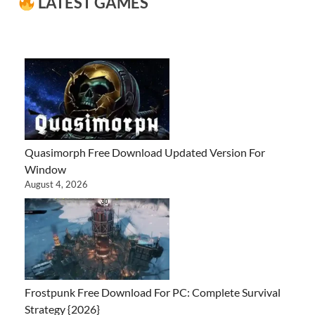
LATEST GAMES
Quasimorph Free Download Updated Version For
Window
August 4, 2026
Frostpunk Free Download For PC: Complete Survival
Strategy {2026}