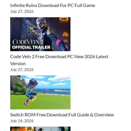
Infinite Ruins Download For PC Full Game
July 27, 2026
Code Vein 2 Free Download PC New 2026 Latest
Version
July 27, 2026
Switch ROM Free Download Full Guide & Overview
July 24, 2026