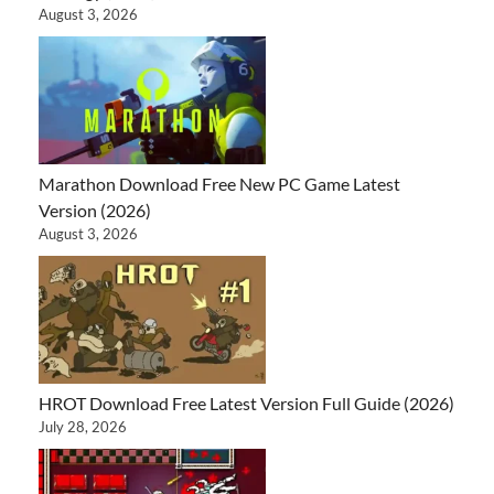
August 3, 2026
Marathon Download Free New PC Game Latest
Version (2026)
August 3, 2026
HROT Download Free Latest Version Full Guide (2026)
July 28, 2026