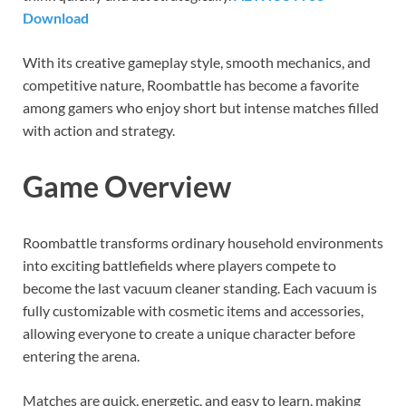
Download
With its creative gameplay style, smooth mechanics, and
competitive nature, Roombattle has become a favorite
among gamers who enjoy short but intense matches filled
with action and strategy.
Game Overview
Roombattle transforms ordinary household environments
into exciting battlefields where players compete to
become the last vacuum cleaner standing. Each vacuum is
fully customizable with cosmetic items and accessories,
allowing everyone to create a unique character before
entering the arena.
Matches are quick, energetic, and easy to learn, making