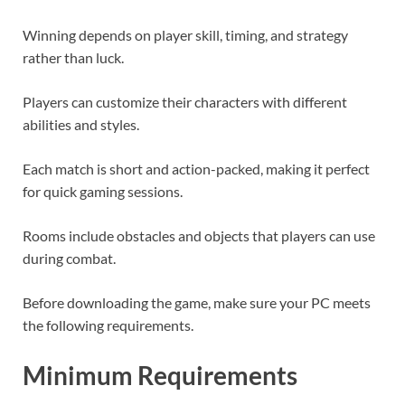
Winning depends on player skill, timing, and strategy
rather than luck.
Players can customize their characters with different
abilities and styles.
Each match is short and action-packed, making it perfect
for quick gaming sessions.
Rooms include obstacles and objects that players can use
during combat.
Before downloading the game, make sure your PC meets
the following requirements.
Minimum Requirements