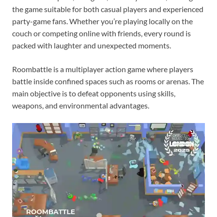
the game suitable for both casual players and experienced
party-game fans. Whether you’re playing locally on the
couch or competing online with friends, every round is
packed with laughter and unexpected moments.
Roombattle is a multiplayer action game where players
battle inside confined spaces such as rooms or arenas. The
main objective is to defeat opponents using skills,
weapons, and environmental advantages.