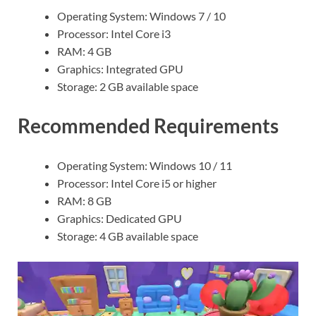
Operating System: Windows 7 / 10
Processor: Intel Core i3
RAM: 4 GB
Graphics: Integrated GPU
Storage: 2 GB available space
Recommended Requirements
Operating System: Windows 10 / 11
Processor: Intel Core i5 or higher
RAM: 8 GB
Graphics: Dedicated GPU
Storage: 4 GB available space