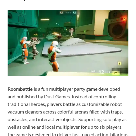
Gamd
Roombattle
is a fun multiplayer party game developed
and published by Dust Games. Instead of controlling
traditional heroes, players battle as customizable robot
vacuum cleaners across colorful arenas filled with traps,
obstacles, and interactive objects. Supporting solo play as
well as online and local multiplayer for up to six players,
the game is designed to deliver fast-paced action, hilarious