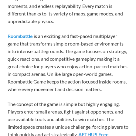
moments, and endless replayability. Every match is
different thanks to its variety of maps, game modes, and
unpredictable physics.
Roombattle
is an exciting and fast-paced multiplayer
game that transforms simple room-based environments
into intense battlegrounds. The game focuses on strategy,
quick reactions, and competitive gameplay, making it a
great choice for players who enjoy action-packed matches
in compact arenas. Unlike large open-world games,
Roombattle Game keeps the action focused inside rooms,
where every movement and decision matters.
The concept of the game is simple but highly engaging.
Players enter small arenas, fight against opponents, and
use available tools and abilities to win matches. The
limited space creates a unique challenge, forcing players to
think quickly and act strategically.
AETHUS Free