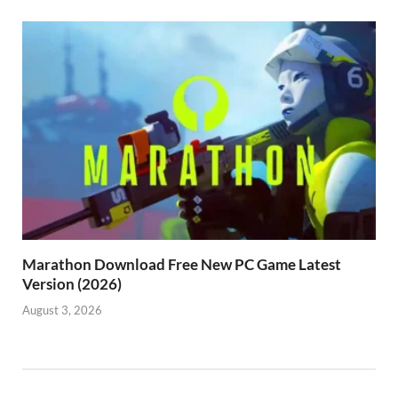
Marathon Download Free New PC Game Latest
Version (2026)
August 3, 2026