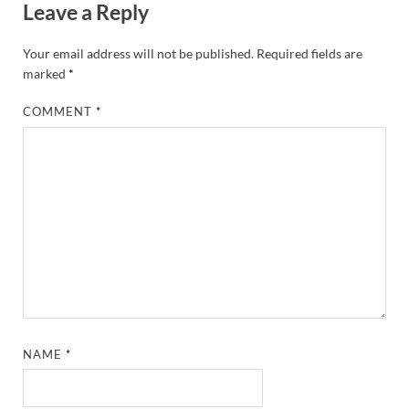
Leave a Reply
Your email address will not be published.
Required fields are
marked
*
COMMENT
*
NAME
*