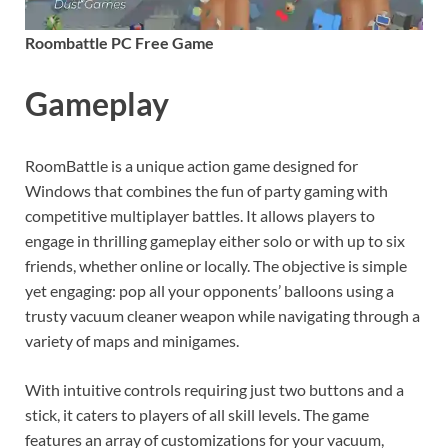
Roombattle PC Free Game
Gameplay
RoomBattle is a unique action game designed for
Windows that combines the fun of party gaming with
competitive multiplayer battles. It allows players to
engage in thrilling gameplay either solo or with up to six
friends, whether online or locally. The objective is simple
yet engaging: pop all your opponents’ balloons using a
trusty vacuum cleaner weapon while navigating through a
variety of maps and minigames.
With intuitive controls requiring just two buttons and a
stick, it caters to players of all skill levels. The game
features an array of customizations for your vacuum,