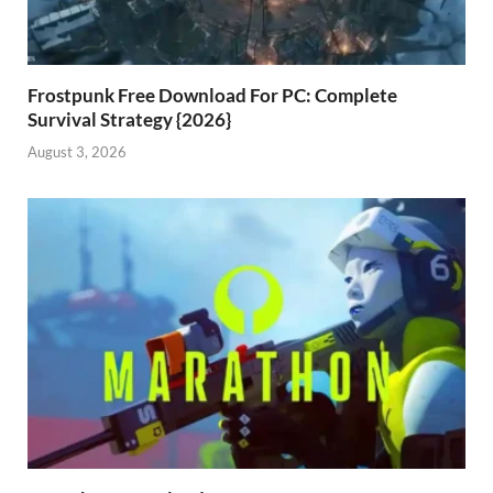
Frostpunk Free Download For PC: Complete
Survival Strategy {2026}
August 3, 2026