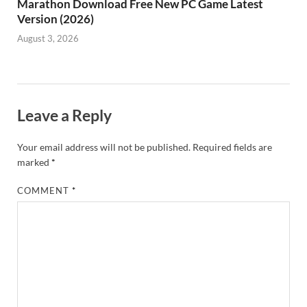
Marathon Download Free New PC Game Latest
Version (2026)
August 3, 2026
Leave a Reply
Your email address will not be published.
Required fields are
marked
*
COMMENT
*