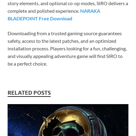
story elements, and optional co-op modes, SIRO delivers a
complete and polished experience.
NARAKA
BLADEPOINT Free Download
Downloading from a trusted gaming source guarantees
safety, access to the latest patches, and an optimized
installation process. Players looking for a fun, challenging,
and visually appealing adventure game will find SIRO to
be a perfect choice.
RELATED POSTS