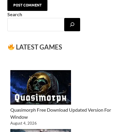
Search
LATEST GAMES
Quasimorph Free Download Updated Version For
Window
August 4, 2026