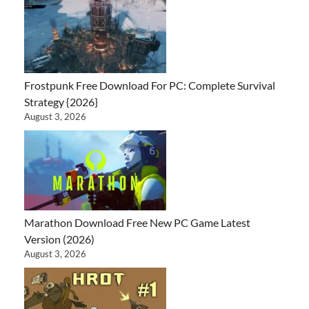
Frostpunk Free Download For PC: Complete Survival
Strategy {2026}
August 3, 2026
Marathon Download Free New PC Game Latest
Version (2026)
August 3, 2026