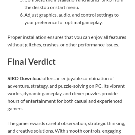
the desktop or start menu.
Adjust graphics, audio, and control settings to
your preference for optimal gameplay.
Proper installation ensures that you can enjoy all features
without glitches, crashes, or other performance issues.
Final Verdict
SIRO Download
offers an enjoyable combination of
adventure, strategy, and puzzle-solving on PC. Its vibrant
worlds, dynamic gameplay, and clever puzzles provide
hours of entertainment for both casual and experienced
gamers.
The game rewards careful observation, strategic thinking,
and creative solutions. With smooth controls, engaging