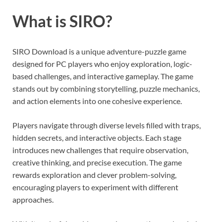
What is SIRO?
SIRO Download is a unique adventure-puzzle game
designed for PC players who enjoy exploration, logic-
based challenges, and interactive gameplay. The game
stands out by combining storytelling, puzzle mechanics,
and action elements into one cohesive experience.
Players navigate through diverse levels filled with traps,
hidden secrets, and interactive objects. Each stage
introduces new challenges that require observation,
creative thinking, and precise execution. The game
rewards exploration and clever problem-solving,
encouraging players to experiment with different
approaches.