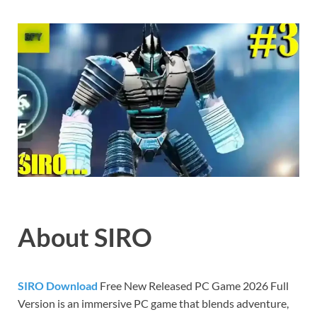
Gamd
About SIRO
SIRO Download
Free New Released PC Game 2026 Full
Version is an immersive PC game that blends adventure,