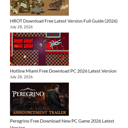
HROT Download Free Latest Version Full Guide (2026)
July 28, 2026
Hotline Miami Free Download PC 2026 Latest Version
July 28, 2026
Peregrino Free Download New PC Game 2026 Latest
Version