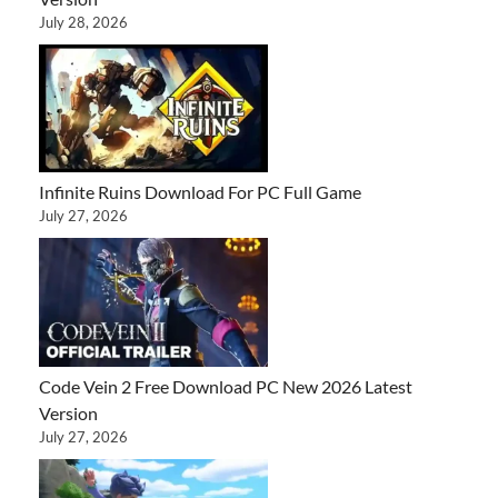
July 28, 2026
Infinite Ruins Download For PC Full Game
July 27, 2026
Code Vein 2 Free Download PC New 2026 Latest
Version
July 27, 2026