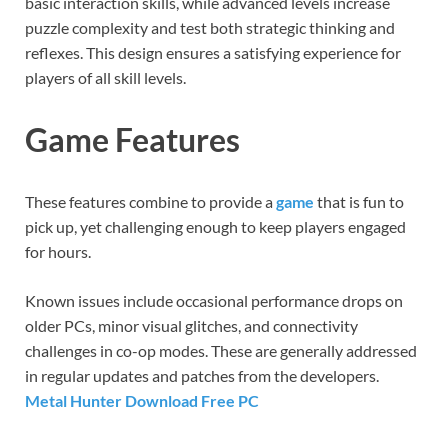
basic interaction skills, while advanced levels increase
puzzle complexity and test both strategic thinking and
reflexes. This design ensures a satisfying experience for
players of all skill levels.
Game Features
These features combine to provide a
game
that is fun to
pick up, yet challenging enough to keep players engaged
for hours.
Known issues include occasional performance drops on
older PCs, minor visual glitches, and connectivity
challenges in co-op modes. These are generally addressed
in regular updates and patches from the developers.
Metal Hunter Download Free PC