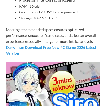
Processor: Intel Core i5 or Ryzen 5
RAM: 16 GB
Graphics: GTX 1050 Ti or equivalent
Storage: 10–15 GB SSD
Meeting recommended specs ensures optimized
performance, smoother frame rates, and a better overall
experience, especially in larger or more intricate levels.
Darwinism Download Free New PC Game 2026 Latest
Version