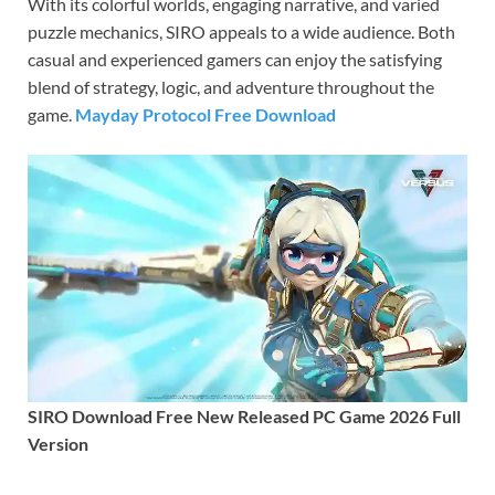
With its colorful worlds, engaging narrative, and varied
puzzle mechanics, SIRO appeals to a wide audience. Both
casual and experienced gamers can enjoy the satisfying
blend of strategy, logic, and adventure throughout the
game.
Mayday Protocol Free Download
SIRO Download Free New Released PC Game 2026 Full
Version