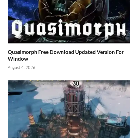
Quasimorph Free Download Updated Version For
Window
August 4, 2026