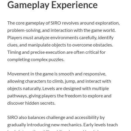
Gameplay Experience
The core gameplay of SIRO revolves around exploration,
problem-solving, and interaction with the game world.
Players must analyze environments carefully, identify
clues, and manipulate objects to overcome obstacles.
Timing and precise execution are often critical for
completing complex puzzles.
Movement in the game is smooth and responsive,
allowing characters to climb, jump, and interact with
objects naturally. Levels are designed with multiple
pathways, giving players the freedom to explore and
discover hidden secrets.
SIRO also balances challenge and accessibility by
gradually introducing new mechanics. Early levels teach