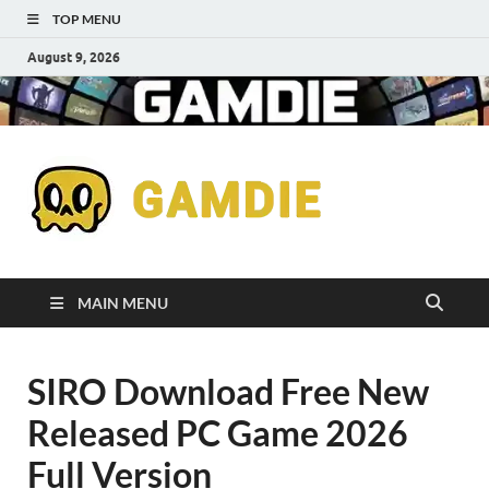
TOP MENU
August 9, 2026
Down
Gaming
Free 
Games
MAIN MENU
Full
SIRO Download Free New
Versi
Released PC Game 2026
for
Full Version