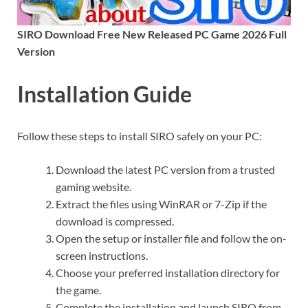
SIRO Download Free New Released PC Game 2026 Full
Version
Installation Guide
Follow these steps to install SIRO safely on your PC:
Download the latest PC version from a trusted
gaming website.
Extract the files using WinRAR or 7-Zip if the
download is compressed.
Open the setup or installer file and follow the on-
screen instructions.
Choose your preferred installation directory for
the game.
Complete the installation and launch SIRO from