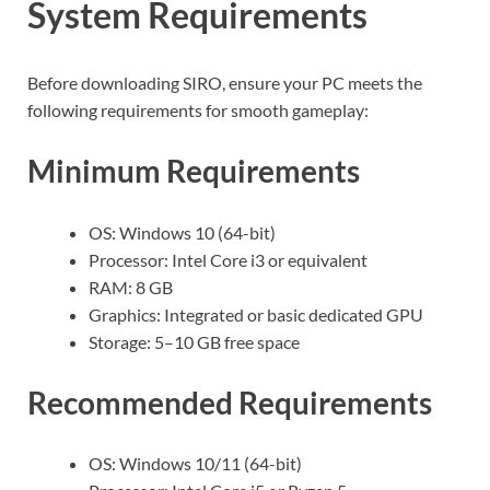
System Requirements
Before downloading SIRO, ensure your PC meets the
following requirements for smooth gameplay:
Minimum Requirements
OS: Windows 10 (64-bit)
Processor: Intel Core i3 or equivalent
RAM: 8 GB
Graphics: Integrated or basic dedicated GPU
Storage: 5–10 GB free space
Recommended Requirements
OS: Windows 10/11 (64-bit)