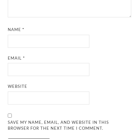
NAME
*
EMAIL
*
WEBSITE
SAVE MY NAME, EMAIL, AND WEBSITE IN THIS
BROWSER FOR THE NEXT TIME I COMMENT.