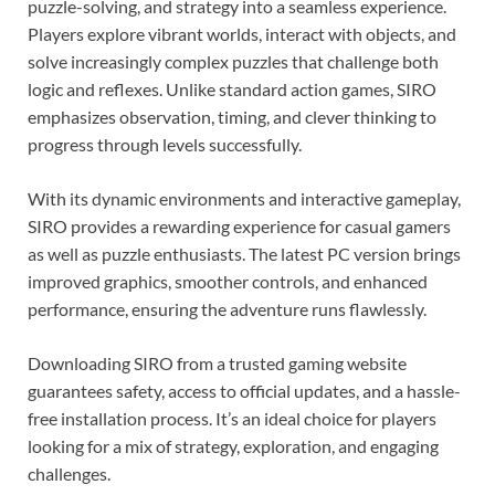
puzzle-solving, and strategy into a seamless experience.
Players explore vibrant worlds, interact with objects, and
solve increasingly complex puzzles that challenge both
logic and reflexes. Unlike standard action games, SIRO
emphasizes observation, timing, and clever thinking to
progress through levels successfully.
With its dynamic environments and interactive gameplay,
SIRO provides a rewarding experience for casual gamers
as well as puzzle enthusiasts. The latest PC version brings
improved graphics, smoother controls, and enhanced
performance, ensuring the adventure runs flawlessly.
Downloading SIRO from a trusted gaming website
guarantees safety, access to official updates, and a hassle-
free installation process. It’s an ideal choice for players
looking for a mix of strategy, exploration, and engaging
challenges.