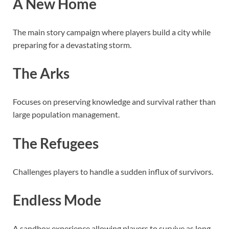
A New Home
The main story campaign where players build a city while
preparing for a devastating storm.
The Arks
Focuses on preserving knowledge and survival rather than
large population management.
The Refugees
Challenges players to handle a sudden influx of survivors.
Endless Mode
A sandbox experience allowing players to survive as long