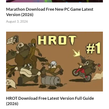
Marathon Download Free New PC Game Latest
Version (2026)
August 3, 2026
HROT Download Free Latest Version Full Guide
(2026)