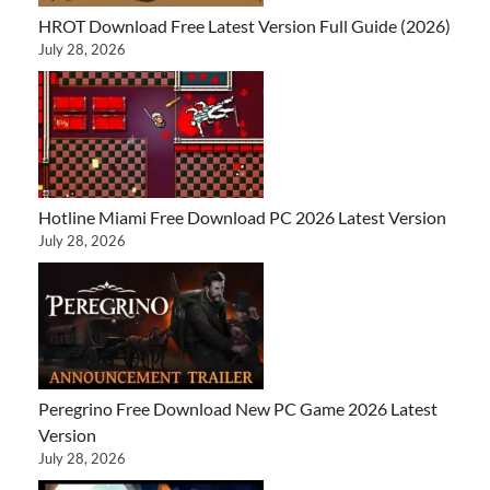
HROT Download Free Latest Version Full Guide (2026)
July 28, 2026
Hotline Miami Free Download PC 2026 Latest Version
July 28, 2026
Peregrino Free Download New PC Game 2026 Latest
Version
July 28, 2026