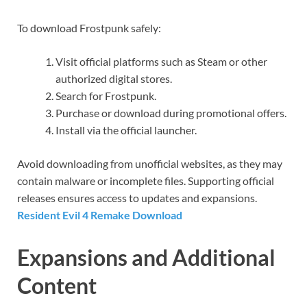
To download Frostpunk safely:
Visit official platforms such as Steam or other
authorized digital stores.
Search for Frostpunk.
Purchase or download during promotional offers.
Install via the official launcher.
Avoid downloading from unofficial websites, as they may
contain malware or incomplete files. Supporting official
releases ensures access to updates and expansions.
Resident Evil 4 Remake Download
Expansions and Additional
Content