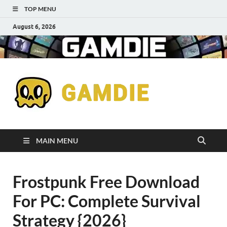
TOP MENU
August 6, 2026
Down
Gaming
Free 
Games
MAIN MENU
Full
Frostpunk Free Download
Versi
For PC: Complete Survival
for
Strategy {2026}