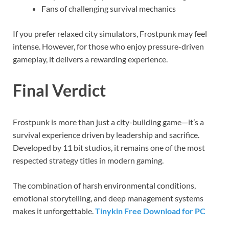
Fans of challenging survival mechanics
If you prefer relaxed city simulators, Frostpunk may feel
intense. However, for those who enjoy pressure-driven
gameplay, it delivers a rewarding experience.
Final Verdict
Frostpunk is more than just a city-building game—it’s a
survival experience driven by leadership and sacrifice.
Developed by 11 bit studios, it remains one of the most
respected strategy titles in modern gaming.
The combination of harsh environmental conditions,
emotional storytelling, and deep management systems
makes it unforgettable.
Tinykin Free Download for PC