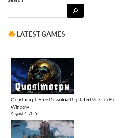
LATEST GAMES
Quasimorph Free Download Updated Version For
Window
August 4, 2026