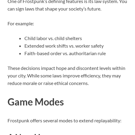
One of Frostpunk’s defining features is its law system. You
can sign laws that shape your society’s future.
For example:
Child labor vs. child shelters
Extended work shifts vs. worker safety
Faith-based order vs. authoritarian rule
These decisions impact hope and discontent levels within
your city. While some laws improve efficiency, they may
reduce morale or raise ethical concerns.
Game Modes
Frostpunk offers several modes to extend replayability: