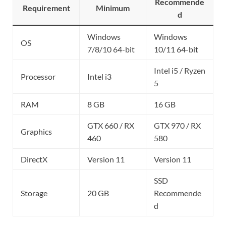
Recommende
Requirement
Minimum
d
Windows
Windows
OS
7/8/10 64-bit
10/11 64-bit
Intel i5 / Ryzen
Processor
Intel i3
5
RAM
8 GB
16 GB
GTX 660 / RX
GTX 970 / RX
Graphics
460
580
DirectX
Version 11
Version 11
SSD
Storage
20 GB
Recommende
d