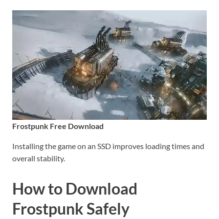
Frostpunk Free Download
Installing the game on an SSD improves loading times and
overall stability.
How to Download
Frostpunk Safely