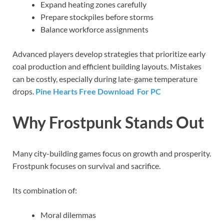
Expand heating zones carefully
Prepare stockpiles before storms
Balance workforce assignments
Advanced players develop strategies that prioritize early
coal production and efficient building layouts. Mistakes
can be costly, especially during late-game temperature
drops.
Pine Hearts Free Download For PC
Why Frostpunk Stands Out
Many city-building games focus on growth and prosperity.
Frostpunk focuses on survival and sacrifice.
Its combination of:
Moral dilemmas