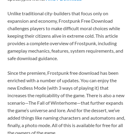
Unlike traditional city-builders that focus only on
expansion and economy, Frostpunk Free Download
challenges players to make difficult moral choices while
keeping their citizens alive in extreme cold. This article
provides a complete overview of Frostpunk, including
gameplay mechanics, features, system requirements, and
safe download guidance.
Since the premiere, Frostpunk free download has been
enriched with a number of updates. You can enjoy the
new Endless Mode (with 3 ways of playing it) that
increases the replicability of the game. There is also a new
scenario—The Fall of Winterhome—that further expands
the game’s universe and lore. And for the dessert, we’ve
added things like naming characters and automatons and,
finally, a photo mode. All of this is available for free for all
the owners of the game.