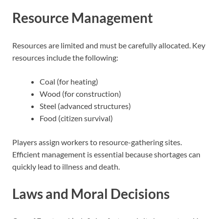
Resource Management
Resources are limited and must be carefully allocated. Key
resources include the following:
Coal (for heating)
Wood (for construction)
Steel (advanced structures)
Food (citizen survival)
Players assign workers to resource-gathering sites.
Efficient management is essential because shortages can
quickly lead to illness and death.
Laws and Moral Decisions