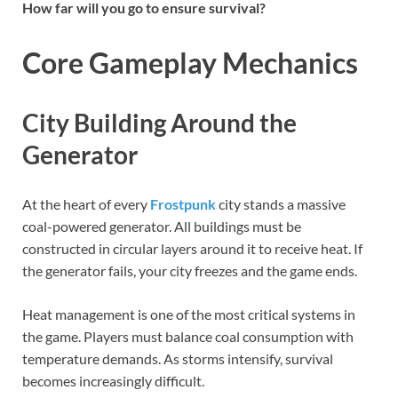
How far will you go to ensure survival?
Core Gameplay Mechanics
City Building Around the
Generator
At the heart of every
Frostpunk
city stands a massive
coal-powered generator. All buildings must be
constructed in circular layers around it to receive heat. If
the generator fails, your city freezes and the game ends.
Heat management is one of the most critical systems in
the game. Players must balance coal consumption with
temperature demands. As storms intensify, survival
becomes increasingly difficult.