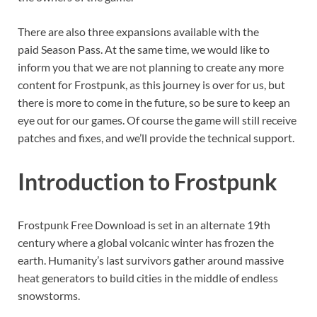
There are also three expansions available with the
paid Season Pass. At the same time, we would like to
inform you that we are not planning to create any more
content for Frostpunk, as this journey is over for us, but
there is more to come in the future, so be sure to keep an
eye out for our games. Of course the game will still receive
patches and fixes, and we’ll provide the technical support.
Introduction to Frostpunk
Frostpunk Free Download is set in an alternate 19th
century where a global volcanic winter has frozen the
earth. Humanity’s last survivors gather around massive
heat generators to build cities in the middle of endless
snowstorms.