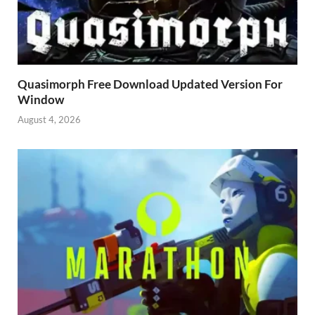
Quasimorph Free Download Updated Version For
Window
August 4, 2026