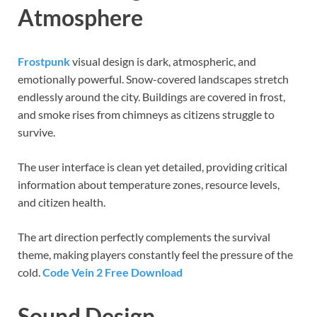
Atmosphere
Frostpunk
visual design is dark, atmospheric, and
emotionally powerful. Snow-covered landscapes stretch
endlessly around the city. Buildings are covered in frost,
and smoke rises from chimneys as citizens struggle to
survive.
The user interface is clean yet detailed, providing critical
information about temperature zones, resource levels,
and citizen health.
The art direction perfectly complements the survival
theme, making players constantly feel the pressure of the
cold.
Code Vein 2 Free Download
Sound Design