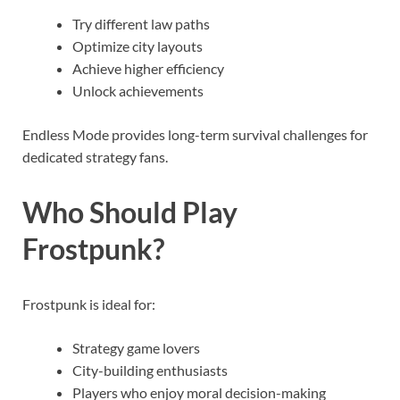
Try different law paths
Optimize city layouts
Achieve higher efficiency
Unlock achievements
Endless Mode provides long-term survival challenges for
dedicated strategy fans.
Who Should Play
Frostpunk?
Frostpunk is ideal for:
Strategy game lovers
City-building enthusiasts
Players who enjoy moral decision-making