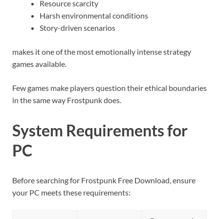
Resource scarcity
Harsh environmental conditions
Story-driven scenarios
makes it one of the most emotionally intense strategy
games available.
Few games make players question their ethical boundaries
in the same way Frostpunk does.
System Requirements for
PC
Before searching for Frostpunk Free Download, ensure
your PC meets these requirements: