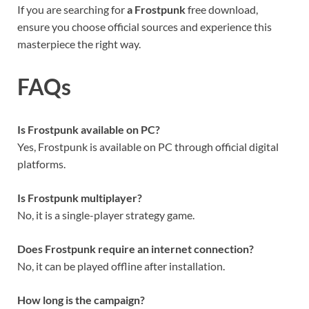
If you are searching for
a Frostpunk
free download,
ensure you choose official sources and experience this
masterpiece the right way.
FAQs
Is Frostpunk available on PC?
Yes, Frostpunk is available on PC through official digital
platforms.
Is Frostpunk multiplayer?
No, it is a single-player strategy game.
Does Frostpunk require an internet connection?
No, it can be played offline after installation.
How long is the campaign?