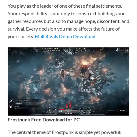
You play as the leader of one of these final settlements.
Your responsibility is not only to construct buildings and
gather resources but also to manage hope, discontent, and
survival. Every decision you make affects the future of
your society.
Mall Rivals Demo Download
Frostpunk Free Download for PC
The central theme of Frostpunk is simple yet powerful: