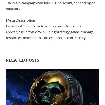
The main campaign can take 10–15 hours, depending on
difficulty.
Meta Description
Frostpunk Free Download – Survive the frozen
apocalypse in this city-building strategy game. Manage
resources, make moral choices, and lead humanity.
RELATED POSTS