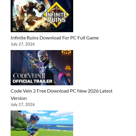
Infinite Ruins Download For PC Full Game
July 27, 2026
Code Vein 2 Free Download PC New 2026 Latest
Version
July 27, 2026