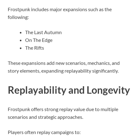
Frostpunk includes major expansions such as the
following:
The Last Autumn
On The Edge
The Rifts
These expansions add new scenarios, mechanics, and
story elements, expanding replayability significantly.
Replayability and Longevity
Frostpunk offers strong replay value due to multiple
scenarios and strategic approaches.
Players often replay campaigns to: