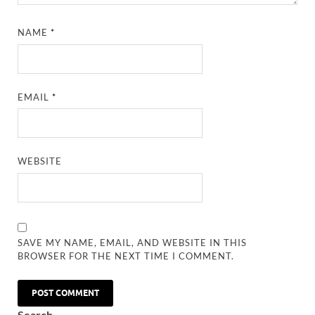
NAME
*
EMAIL
*
WEBSITE
SAVE MY NAME, EMAIL, AND WEBSITE IN THIS
BROWSER FOR THE NEXT TIME I COMMENT.
Search