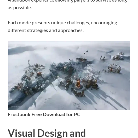
as possible.
Each mode presents unique challenges, encouraging
different strategies and approaches.
Frostpunk Free Download for PC
Visual Design and