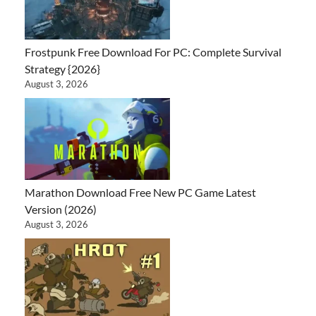
Frostpunk Free Download For PC: Complete Survival
Strategy {2026}
August 3, 2026
Marathon Download Free New PC Game Latest
Version (2026)
August 3, 2026