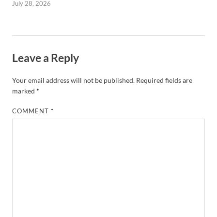
July 28, 2026
Leave a Reply
Your email address will not be published.
Required fields are
marked
*
COMMENT
*