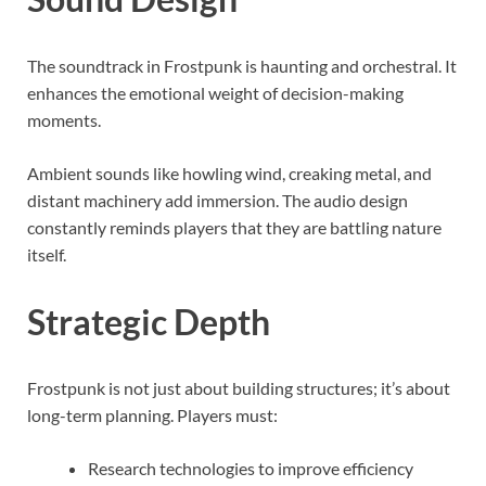
The soundtrack in Frostpunk is haunting and orchestral. It
enhances the emotional weight of decision-making
moments.
Ambient sounds like howling wind, creaking metal, and
distant machinery add immersion. The audio design
constantly reminds players that they are battling nature
itself.
Strategic Depth
Frostpunk is not just about building structures; it’s about
long-term planning. Players must:
Research technologies to improve efficiency