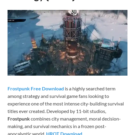
Gamd
Frostpunk Free Download
is a highly searched term
among strategy and survival game fans looking to
experience one of the most intense city-building survival
titles ever created. Developed by 11-bit studios,
Frostpunk
combines city management, moral decision-
making, and survival mechanics in a frozen post-
apocalyptic world.
HROT Download