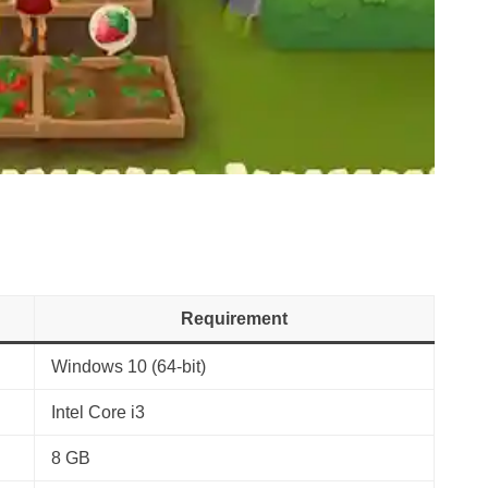
Requirement
Windows 10 (64-bit)
Intel Core i3
8 GB