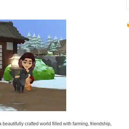
a beautifully crafted world filled with farming, friendship,