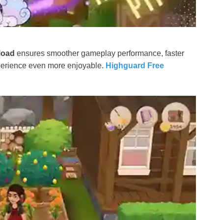
load
ensures smoother gameplay performance, faster
xperience even more enjoyable.
Highguard Free