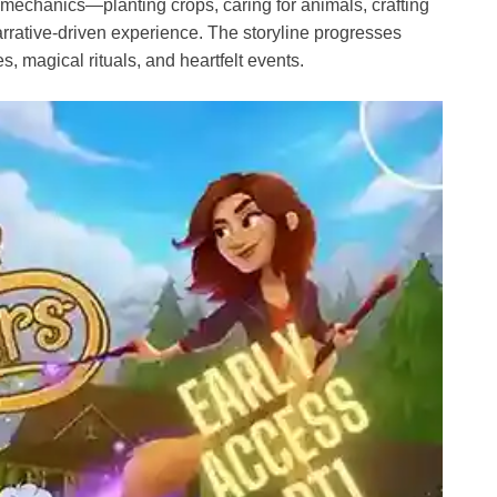
 mechanics—planting crops, caring for animals, crafting
arrative-driven experience. The storyline progresses
, magical rituals, and heartfelt events.