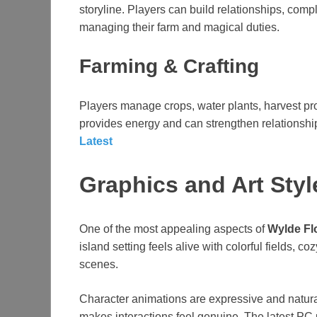
storyline. Players can build relationships, com
managing their farm and magical duties.
Farming & Crafting
Players manage crops, water plants, harvest pro
provides energy and can strengthen relationship
Latest
Graphics and Art Styl
One of the most appealing aspects of
Wylde Fl
island setting feels alive with colorful fields, c
scenes.
Character animations are expressive and natur
makes interactions feel genuine. The latest PC