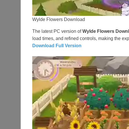
Wylde Flowers Download
The latest PC version of
Wylde Flowers Down
load times, and refined controls, making the e
Download Full Version