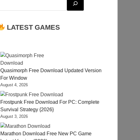
LATEST GAMES
Quasimorph Free Download Updated Version
For Window
August 4, 2026
Frostpunk Free Download For PC: Complete
Survival Strategy {2026}
August 3, 2026
Marathon Download Free New PC Game