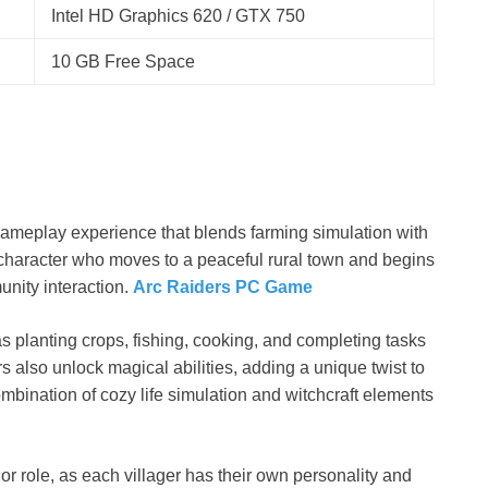
Intel HD Graphics 620 / GTX 750
10 GB Free Space
gameplay experience that blends farming simulation with
a character who moves to a peaceful rural town and begins
munity interaction.
Arc Raiders PC Game
s planting crops, fishing, cooking, and completing tasks
s also unlock magical abilities, adding a unique twist to
mbination of cozy life simulation and witchcraft elements
or role, as each villager has their own personality and