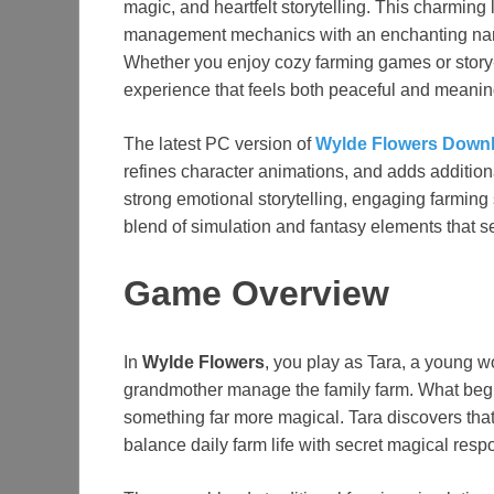
magic, and heartfelt storytelling. This charmin
management mechanics with an enchanting narra
Whether you enjoy cozy farming games or story
experience that feels both peaceful and meanin
The latest PC version of
Wylde Flowers Down
refines character animations, and adds additional
strong emotional storytelling, engaging farming
blend of simulation and fantasy elements that set 
Game Overview
In
Wylde Flowers
, you play as Tara, a young w
grandmother manage the family farm. What begi
something far more magical. Tara discovers tha
balance daily farm life with secret magical respo