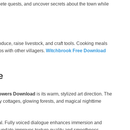
plete quests, and uncover secrets about the town while
duce, raise livestock, and craft tools. Cooking meals
s with other villagers.
Witchbrook Free Download
e
owers Download
is its warm, stylized art direction. The
ozy cottages, glowing forests, and magical nighttime
al. Fully voiced dialogue enhances immersion and
 update improves texture quality and smoothness,