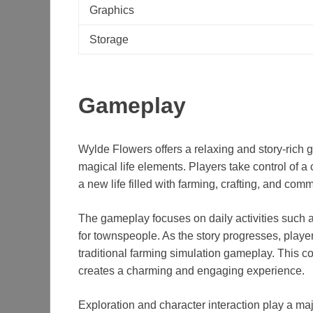
Graphics
Storage
Gameplay
Wylde Flowers offers a relaxing and story-rich 
magical life elements. Players take control of 
a new life filled with farming, crafting, and com
The gameplay focuses on daily activities such a
for townspeople. As the story progresses, player
traditional farming simulation gameplay. This co
creates a charming and engaging experience.
Exploration and character interaction play a maj