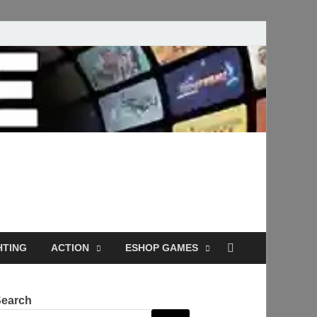
Full Versions for
HTING
ACTION
ESHOP GAMES
Search