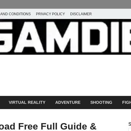
 AND CONDITIONS
PRIVACY POLICY
DISCLAIMER
ownload Free PC Games – 
ming
amdie
VIRTUAL REALITY
ADVENTURE
SHOOTING
FIG
ad Free Full Guide &