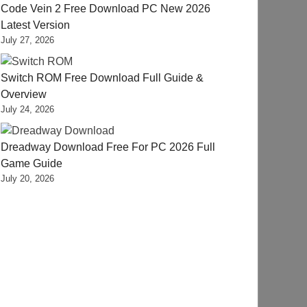
Code Vein 2 Free Download PC New 2026
Latest Version
July 27, 2026
Switch ROM Free Download Full Guide &
Overview
July 24, 2026
Dreadway Download Free For PC 2026 Full
Game Guide
July 20, 2026