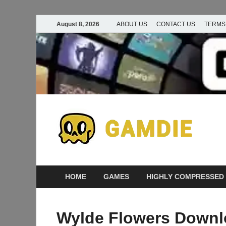
August 8, 2026
ABOUT US
CONTACT US
TERMS
D
Ga
G
HOME
GAMES
HIGHLY COMPRESSED
Wylde Flowers Downlo