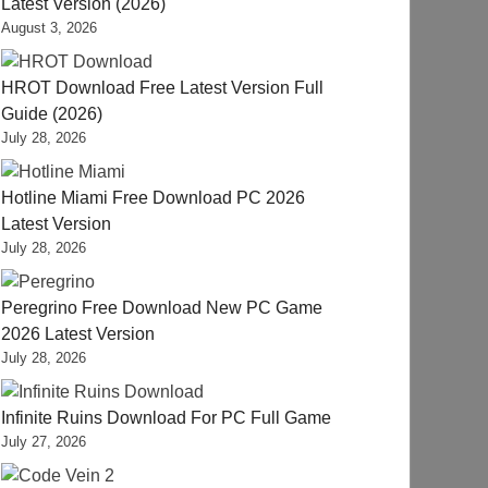
Latest Version (2026)
August 3, 2026
HROT Download Free Latest Version Full
Guide (2026)
July 28, 2026
Hotline Miami Free Download PC 2026
Latest Version
July 28, 2026
Peregrino Free Download New PC Game
2026 Latest Version
July 28, 2026
Infinite Ruins Download For PC Full Game
July 27, 2026