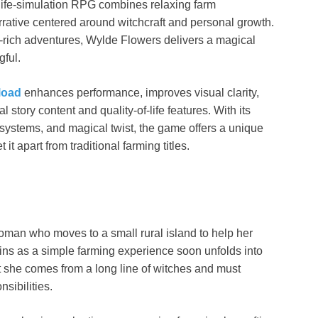
g life-simulation RPG combines relaxing farm
tive centered around witchcraft and personal growth.
-rich adventures, Wylde Flowers delivers a magical
gful.
load
enhances performance, improves visual clarity,
 story content and quality-of-life features. With its
 systems, and magical twist, the game offers a unique
it apart from traditional farming titles.
oman who moves to a small rural island to help her
ns as a simple farming experience soon unfolds into
t she comes from a long line of witches and must
nsibilities.