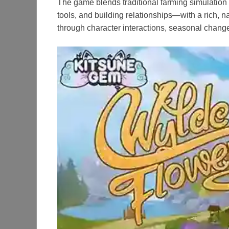
The game blends traditional farming simulation
tools, and building relationships—with a rich, n
through character interactions, seasonal changes