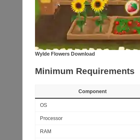
Wylde Flowers Download
Minimum Requirements
Component
OS
Processor
RAM