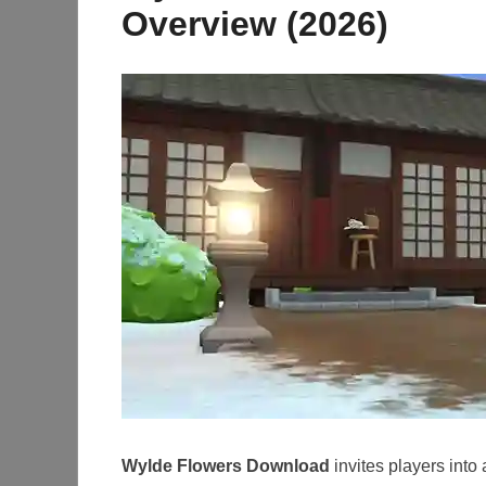
Overview (2026)
Wylde Flowers Download
invites players into 