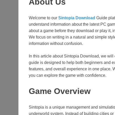
About Us
Welcome to our
Sintopia Download
Guide plat
understand information about the latest PC gam
about a game before they download or play it, 
We focus on writing in a natural and simple styl
information without confusion.
In this article about Sintopia Download, we will 
guide is designed to help both beginners and
features, and overall experience in one place. 
you can explore the game with confidence.
Game Overview
Sintopia is a unique management and simulatio
underworld system. Instead of building cities 