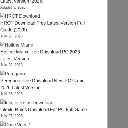
Latest Version (2026)
August 3, 2026
HROT Download Free Latest Version Full
Guide (2026)
July 28, 2026
Hotline Miami Free Download PC 2026
Latest Version
July 28, 2026
Peregrino Free Download New PC Game
2026 Latest Version
July 28, 2026
Infinite Ruins Download For PC Full Game
July 27, 2026