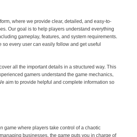
form, where we provide clear, detailed, and easy-to-
es. Our goal is to help players understand everything
including gameplay, features, and system requirements.
e so every user can easily follow and get useful
cover all the important details in a structured way. This
 experienced gamers understand the game mechanics,
We aim to provide helpful and complete information so
n game where players take control of a chaotic
or managing businesses, the game puts you in charge of