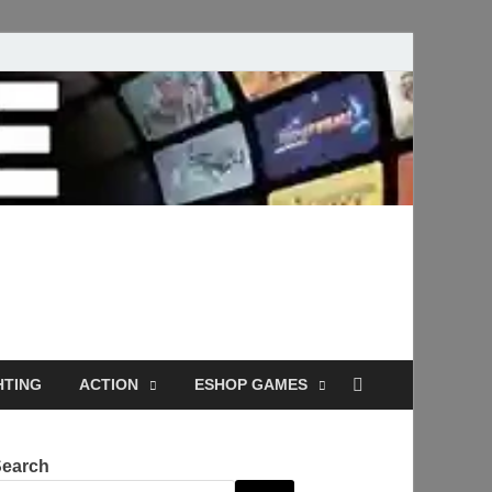
Full Versions for
HTING
ACTION
ESHOP GAMES
Search