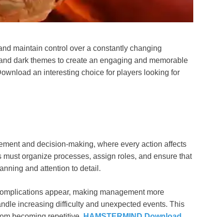
nd maintain control over a constantly changing
 and dark themes to create an engaging and memorable
wnload an interesting choice for players looking for
ment and decision-making, where every action affects
 must organize processes, assign roles, and ensure that
nning and attention to detail.
complications appear, making management more
andle increasing difficulty and unexpected events. This
rom becoming repetitive.
HAMSTERMIND Download