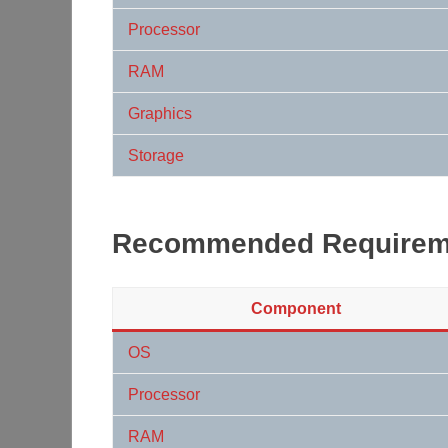
Processor
RAM
Graphics
Storage
Recommended Requirem
Component
OS
Processor
RAM