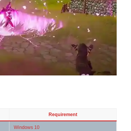
Requirement
Windows 10