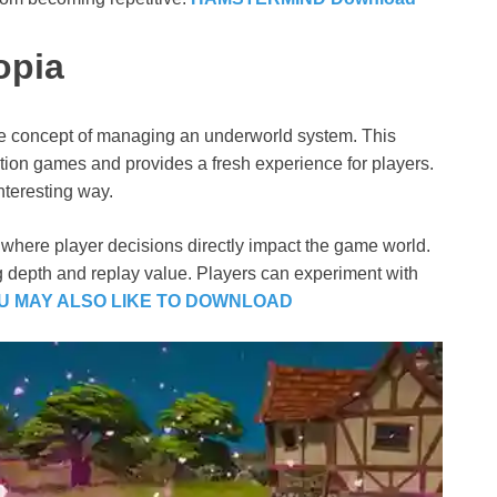
opia
que concept of managing an underworld system. This
ulation games and provides a fresh experience for players.
teresting way.
 where player decisions directly impact the game world.
g depth and replay value. Players can experiment with
U MAY ALSO LIKE TO DOWNLOAD