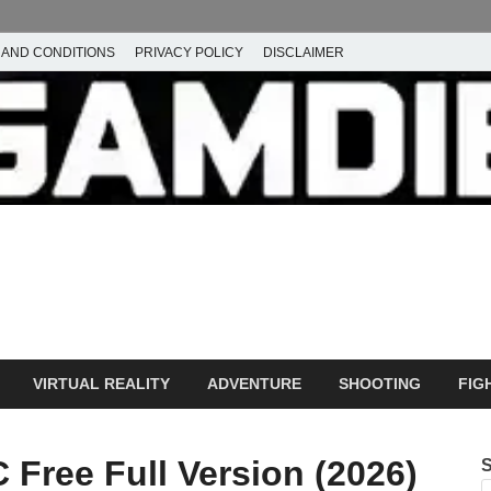
 AND CONDITIONS
PRIVACY POLICY
DISCLAIMER
ownload Free PC Games – 
ming
amdie
VIRTUAL REALITY
ADVENTURE
SHOOTING
FIG
Free Full Version (2026)