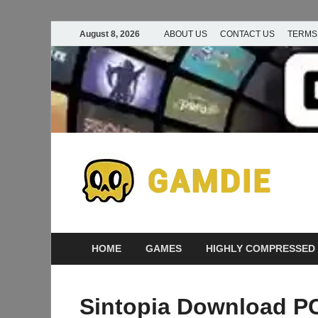
August 8, 2026
ABOUT US
CONTACT US
TERMS
D
Ga
G
HOME
GAMES
HIGHLY COMPRESSED
Sintopia Download PC 