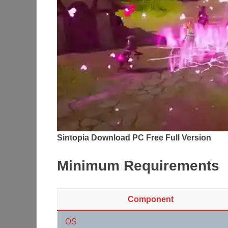
Sintopia Download PC Free Full Version
Minimum Requirements
Component
OS