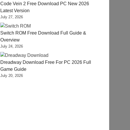
Code Vein 2 Free Download PC New 2026
Latest Version
July 27, 2026
Switch ROM Free Download Full Guide &
Overview
July 24, 2026
Dreadway Download Free For PC 2026 Full
Game Guide
July 20, 2026