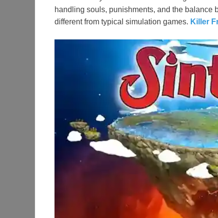
handling souls, punishments, and the balance 
different from typical simulation games.
Killer 