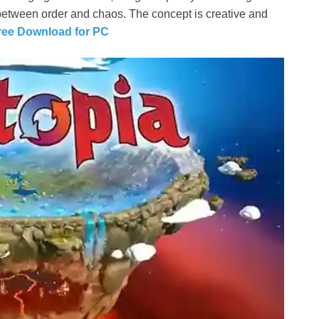
between order and chaos. The concept is creative and
Free Download for PC