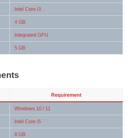
Intel Core i3
4 GB
Integrated GPU
5 GB
ents
Requirement
Windows 10 / 11
Intel Core i5
8 GB