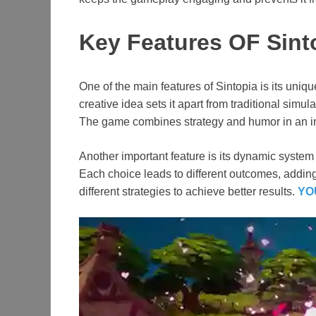
Key Features OF Sint
One of the main features of Sintopia is its uni
creative idea sets it apart from traditional sim
The game combines strategy and humor in an in
Another important feature is its dynamic system
Each choice leads to different outcomes, addin
different strategies to achieve better results.
YO