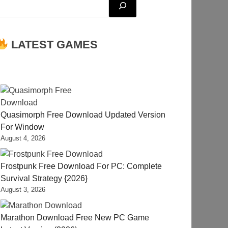
LATEST GAMES
Quasimorph Free Download Updated Version
For Window
August 4, 2026
Frostpunk Free Download For PC: Complete
Survival Strategy {2026}
August 3, 2026
Marathon Download Free New PC Game