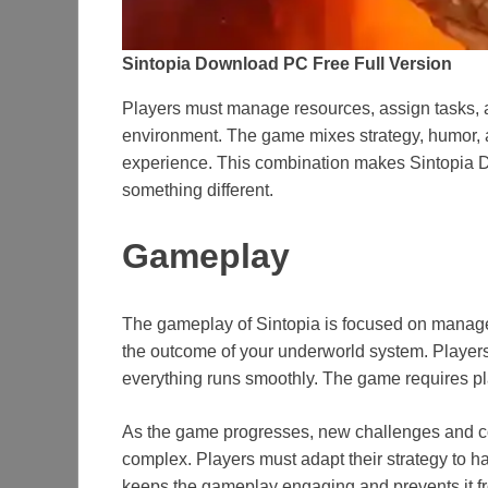
Sintopia Download PC Free Full Version
Players must manage resources, assign tasks, a
environment. The game mixes strategy, humor,
experience. This combination makes Sintopia Do
something different.
Gameplay
The gameplay of Sintopia is focused on manage
the outcome of your underworld system. Players
everything runs smoothly. The game requires pla
As the game progresses, new challenges and 
complex. Players must adapt their strategy to h
keeps the gameplay engaging and prevents it f