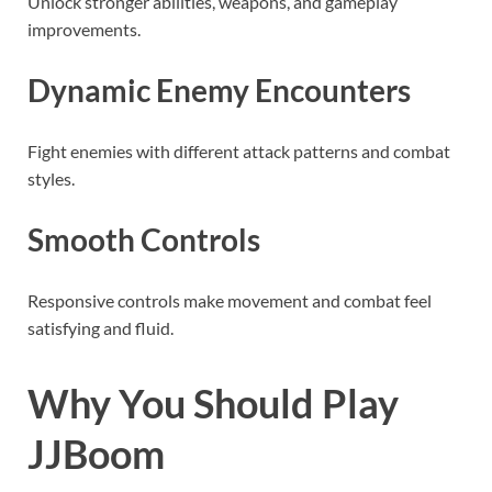
Unlock stronger abilities, weapons, and gameplay
improvements.
Dynamic Enemy Encounters
Fight enemies with different attack patterns and combat
styles.
Smooth Controls
Responsive controls make movement and combat feel
satisfying and fluid.
Why You Should Play
JJBoom