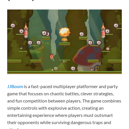
Gamd
JJBoom
is a fast-paced multiplayer platformer and party
game that focuses on chaotic battles, clever strategies,
and fun competition between players. The game combines
simple controls with explosive action, creating an
entertaining experience where players must outsmart
their opponents while surviving dangerous traps and