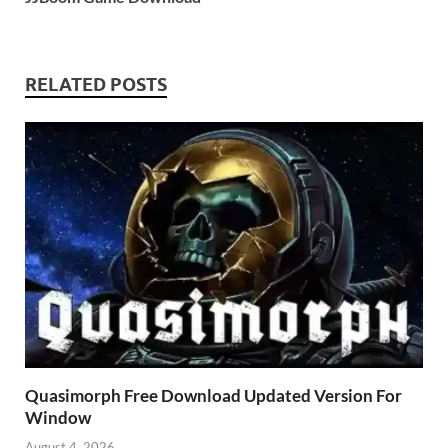
RELATED POSTS
Quasimorph Free Download Updated Version For
Window
August 4, 2026