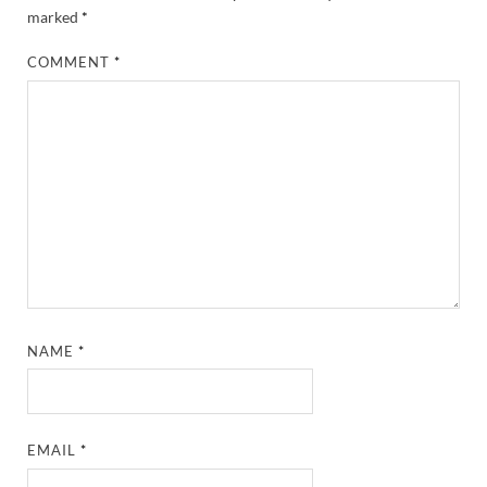
marked
*
COMMENT
*
NAME
*
EMAIL
*