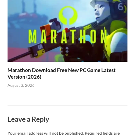
Marathon Download Free New PC Game Latest
Version (2026)
August 3, 2026
Leave a Reply
Your email address will not be published.
Required fields are