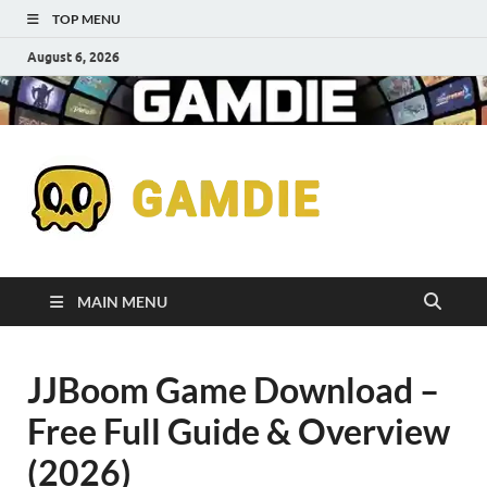
TOP MENU
August 6, 2026
Down
Gaming
Free 
Games
MAIN MENU
Full
JJBoom Game Download –
Versi
Free Full Guide & Overview
for
(2026)