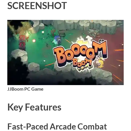
SCREENSHOT
JJBoom PC Game
Key Features
Fast-Paced Arcade Combat