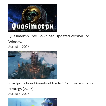
Quasimorph Free Download Updated Version For
Window
August 4, 2026
Frostpunk Free Download For PC: Complete Survival
Strategy {2026}
August 3, 2026