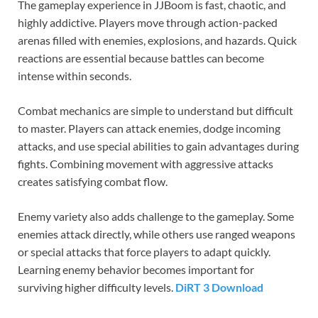
The gameplay experience in JJBoom is fast, chaotic, and
highly addictive. Players move through action-packed
arenas filled with enemies, explosions, and hazards. Quick
reactions are essential because battles can become
intense within seconds.
Combat mechanics are simple to understand but difficult
to master. Players can attack enemies, dodge incoming
attacks, and use special abilities to gain advantages during
fights. Combining movement with aggressive attacks
creates satisfying combat flow.
Enemy variety also adds challenge to the gameplay. Some
enemies attack directly, while others use ranged weapons
or special attacks that force players to adapt quickly.
Learning enemy behavior becomes important for
surviving higher difficulty levels.
DiRT 3 Download