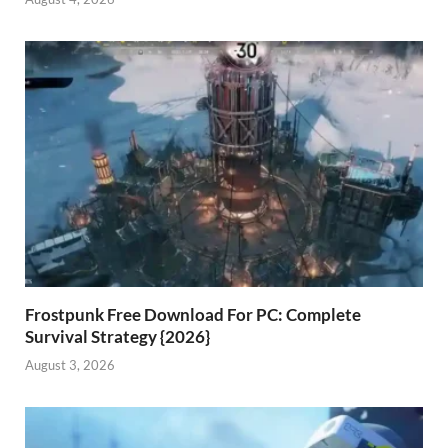
Frostpunk Free Download For PC: Complete
Survival Strategy {2026}
August 3, 2026