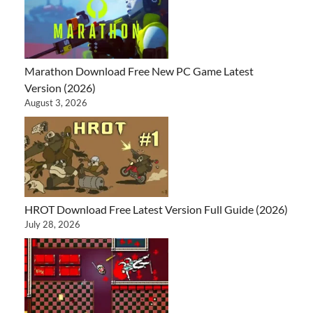
Marathon Download Free New PC Game Latest
Version (2026)
August 3, 2026
HROT Download Free Latest Version Full Guide (2026)
July 28, 2026