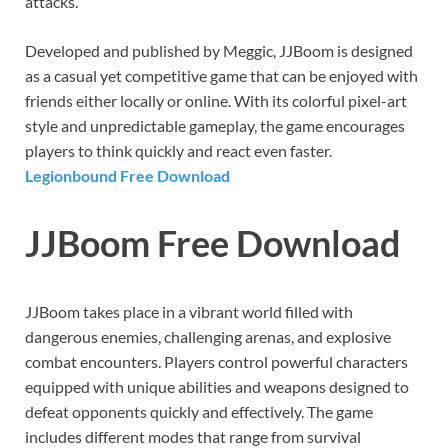
attacks.
Developed and published by Meggic, JJBoom is designed
as a casual yet competitive game that can be enjoyed with
friends either locally or online. With its colorful pixel-art
style and unpredictable gameplay, the game encourages
players to think quickly and react even faster.
Legionbound Free Download
JJBoom Free Download
JJBoom takes place in a vibrant world filled with
dangerous enemies, challenging arenas, and explosive
combat encounters. Players control powerful characters
equipped with unique abilities and weapons designed to
defeat opponents quickly and effectively. The game
includes different modes that range from survival