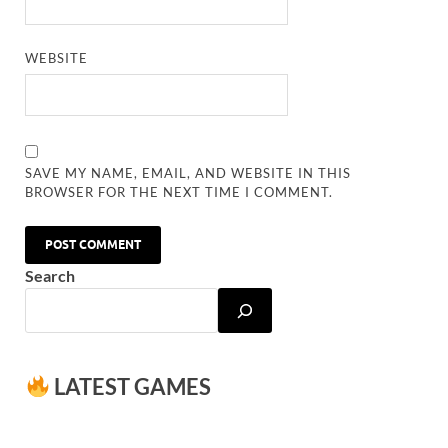
WEBSITE
SAVE MY NAME, EMAIL, AND WEBSITE IN THIS
BROWSER FOR THE NEXT TIME I COMMENT.
Search
LATEST GAMES