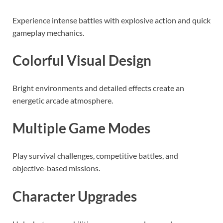
Experience intense battles with explosive action and quick
gameplay mechanics.
Colorful Visual Design
Bright environments and detailed effects create an
energetic arcade atmosphere.
Multiple Game Modes
Play survival challenges, competitive battles, and
objective-based missions.
Character Upgrades