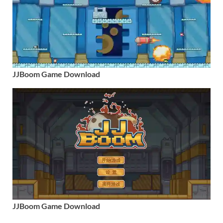
JJBoom Game Download
JJBoom Game Download