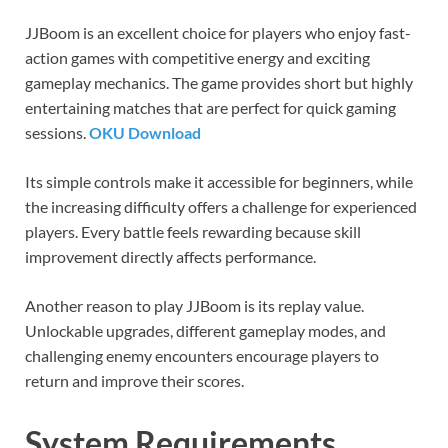
JJBoom is an excellent choice for players who enjoy fast-
action games with competitive energy and exciting
gameplay mechanics. The game provides short but highly
entertaining matches that are perfect for quick gaming
sessions.
OKU Download
Its simple controls make it accessible for beginners, while
the increasing difficulty offers a challenge for experienced
players. Every battle feels rewarding because skill
improvement directly affects performance.
Another reason to play JJBoom is its replay value.
Unlockable upgrades, different gameplay modes, and
challenging enemy encounters encourage players to
return and improve their scores.
System Requirements