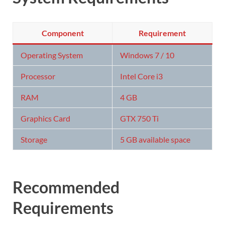
Component
Requirement
Operating System
Windows 7 / 10
Processor
Intel Core i3
RAM
4 GB
Graphics Card
GTX 750 Ti
Storage
5 GB available space
Recommended
Requirements