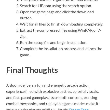
Search for JJBoom using the search option.
Open the game page and click the download
button.
Wait for all files to finish downloading completely.
Extract the compressed files using WinRAR or 7-
Zip.
Run the setup file and begin installation.
Complete the installation process and launch the
game.
Final Thoughts
JJBoom delivers a fun and energetic arcade action
experience filled with explosive battles, colorful visuals,
and fast-paced gameplay. Its smooth controls, exciting
combat mechanics, and replayable game modes make it
enjoyable for players of all skill levels.
Doom Free