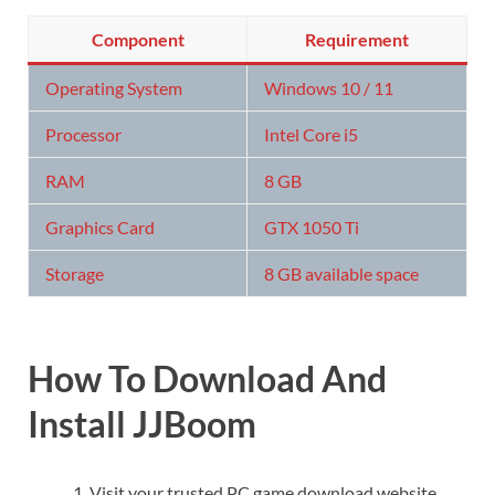
Component
Requirement
Operating System
Windows 10 / 11
Processor
Intel Core i5
RAM
8 GB
Graphics Card
GTX 1050 Ti
Storage
8 GB available space
How To Download And
Install JJBoom
Visit your trusted PC game download website.