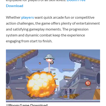
Download
Whether
players
want quick arcade fun or competitive
action challenges, the game offers plenty of entertainment
and satisfying gameplay moments. The progression
system and dynamic combat keep the experience
engaging from start to finish.
JJBoom Game Download