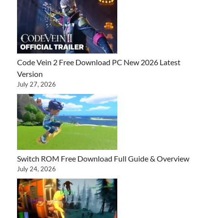
Code Vein 2 Free Download PC New 2026 Latest
Version
July 27, 2026
Switch ROM Free Download Full Guide & Overview
July 24, 2026