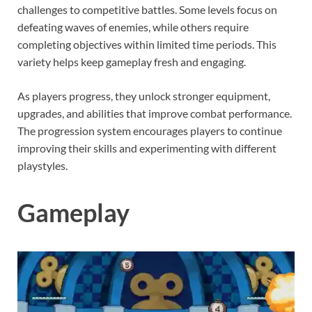
challenges to competitive battles. Some levels focus on
defeating waves of enemies, while others require
completing objectives within limited time periods. This
variety helps keep gameplay fresh and engaging.
As players progress, they unlock stronger equipment,
upgrades, and abilities that improve combat performance.
The progression system encourages players to continue
improving their skills and experimenting with different
playstyles.
Gameplay