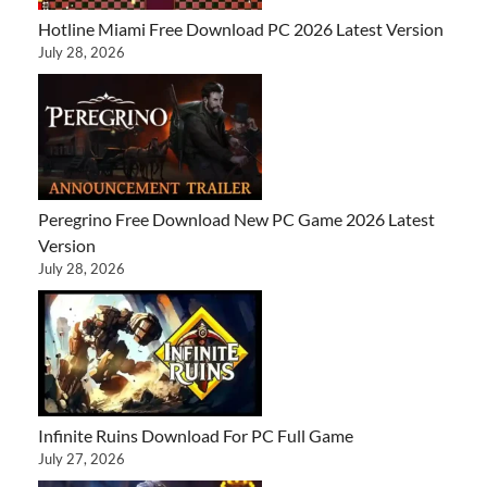
Hotline Miami Free Download PC 2026 Latest Version
July 28, 2026
Peregrino Free Download New PC Game 2026 Latest
Version
July 28, 2026
Infinite Ruins Download For PC Full Game
July 27, 2026