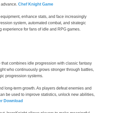
ey advance.
Chef Knight Game
 equipment, enhance stats, and face increasingly
ression system, automated combat, and strategic
g experience for fans of idle and RPG games.
 that combines idle progression with classic fantasy
ight who continuously grows stronger through battles,
ic progression systems.
d long-term growth. As players defeat enemies and
n be used to improve statistics, unlock new abilities,
er Download