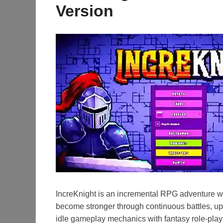
Version
IncreKnight is an incremental RPG adventure wh
become stronger through continuous battles, u
idle gameplay mechanics with fantasy role-playi