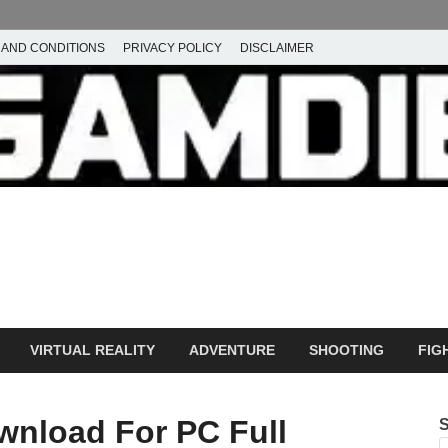
 AND CONDITIONS
PRIVACY POLICY
DISCLAIMER
ownload Free PC Games – 
ming
amdie
VIRTUAL REALITY
ADVENTURE
SHOOTING
FIG
wnload For PC Full