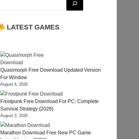
LATEST GAMES
Quasimorph Free Download Updated Version
For Window
August 4, 2026
Frostpunk Free Download For PC: Complete
Survival Strategy {2026}
August 3, 2026
Marathon Download Free New PC Game