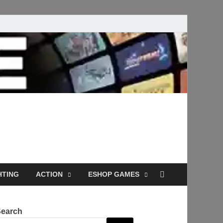
Full Versions for
HTING
ACTION
ESHOP GAMES
Search