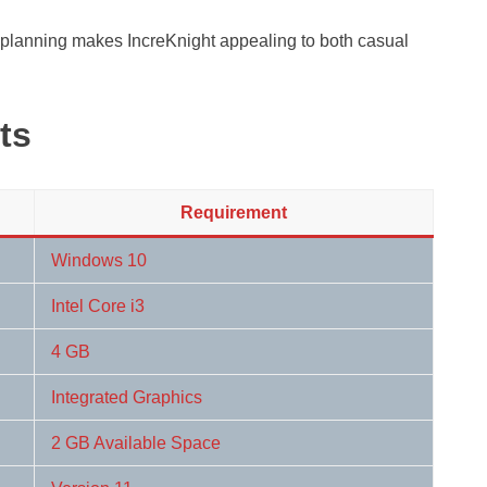
planning makes IncreKnight appealing to both casual
ts
Requirement
Windows 10
Intel Core i3
4 GB
Integrated Graphics
2 GB Available Space