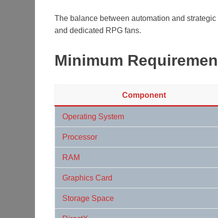
The balance between automation and strategic 
and dedicated RPG fans.
Minimum Requiremen
Component
Operating System
Processor
RAM
Graphics Card
Storage Space