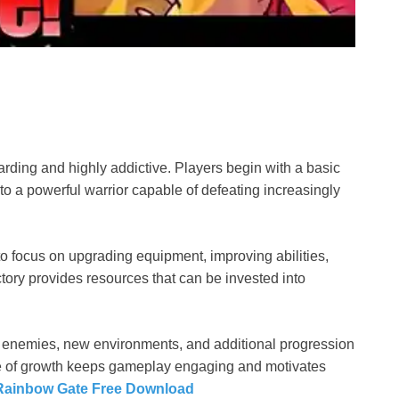
rding and highly addictive. Players begin with a basic
nto a powerful warrior capable of defeating increasingly
o focus on upgrading equipment, improving abilities,
tory provides resources that can be invested into
 enemies, new environments, and additional progression
e of growth keeps gameplay engaging and motivates
Rainbow Gate Free Download