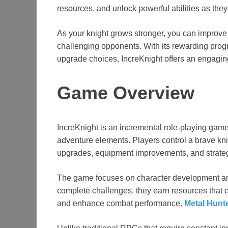
resources, and unlock powerful abilities as th
As your knight grows stronger, you can improve
challenging opponents. With its rewarding prog
upgrade choices, IncreKnight offers an engagin
Game Overview
IncreKnight is an incremental role-playing game
adventure elements. Players control a brave kn
upgrades, equipment improvements, and strateg
The game focuses on character development an
complete challenges, they earn resources that ca
and enhance combat performance.
Metal Hunt