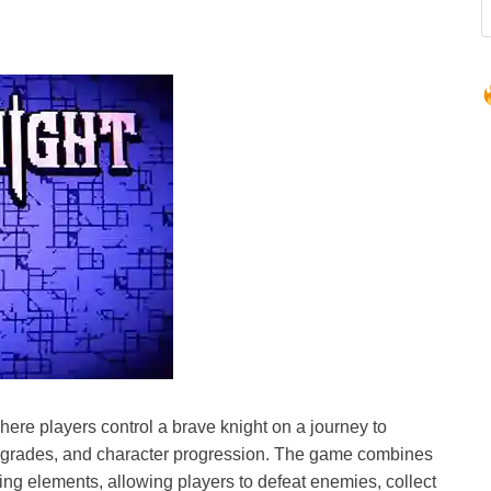
ere players control a brave knight on a journey to
pgrades, and character progression. The game combines
ng elements, allowing players to defeat enemies, collect