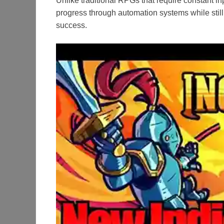
Unlike traditional RPGs that require constant i
progress through automation systems while still 
success.