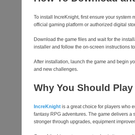
To install IncreKnight, first ensure your system
official gaming platform or authorized digital st
Download the game files and wait for the instal
installer and follow the on-screen instructions t
After installation, launch the game and begin y
and new challenges.
Why You Should Play 
IncreKnight
is a great choice for players who 
fantasy RPG adventures. The game delivers a s
stronger through upgrades, equipment improveme