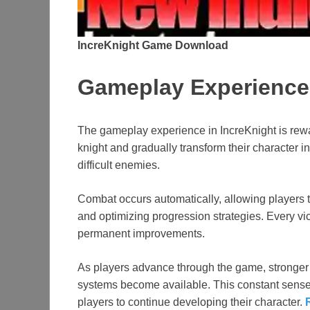
IncreKnight Game Download
Gameplay Experience
The gameplay experience in IncreKnight is rewa
knight and gradually transform their character i
difficult enemies.
Combat occurs automatically, allowing players t
and optimizing progression strategies. Every vic
permanent improvements.
As players advance through the game, stronger
systems become available. This constant sens
players to continue developing their character.