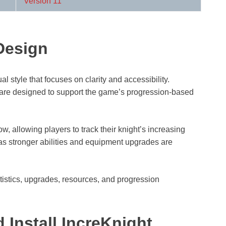
Version 11
Design
l style that focuses on clarity and accessibility.
are designed to support the game’s progression-based
, allowing players to track their knight’s increasing
s stronger abilities and equipment upgrades are
atistics, upgrades, resources, and progression
Install IncreKnight