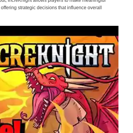
nput, IncreKnight allows players to make meaningful
offering strategic decisions that influence overall