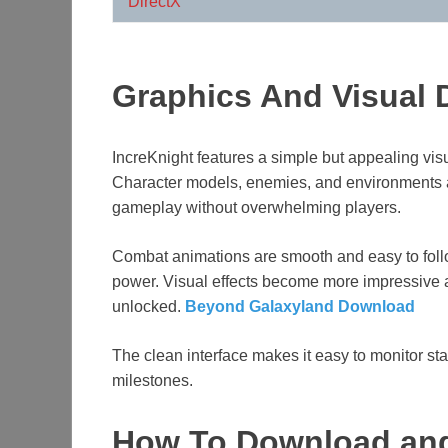
DirectX
Graphics And Visual 
IncreKnight features a simple but appealing visua
Character models, enemies, and environments 
gameplay without overwhelming players.
Combat animations are smooth and easy to follow
power. Visual effects become more impressive a
unlocked.
Beyond Galaxyland Download
The clean interface makes it easy to monitor st
milestones.
How To Download and 