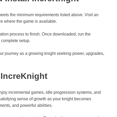
 meets the minimum requirements listed above. Visit an
ore where the game is available.
lation process to finish. Once downloaded, run the
o complete setup.
our journey as a growing knight seeking power, upgrades,
IncreKnight
enjoy incremental games, idle progression systems, and
atisfying sense of growth as your knight becomes
nts, and powerful abilities.