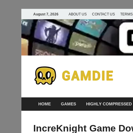
August 7, 2026
ABOUT US
CONTACT US
TERMS
D
Ga
G
HOME
GAMES
HIGHLY COMPRESSED
IncreKnight Game Do