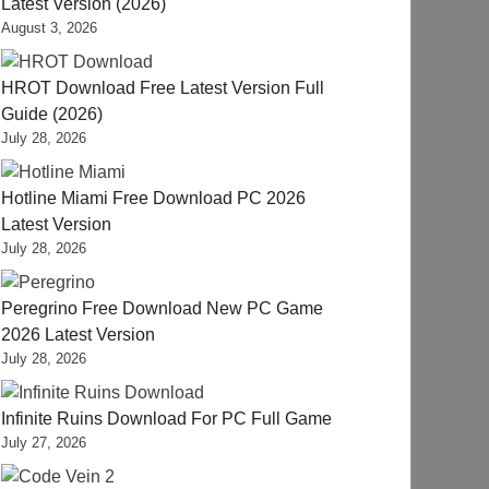
Latest Version (2026)
August 3, 2026
HROT Download Free Latest Version Full
Guide (2026)
July 28, 2026
Hotline Miami Free Download PC 2026
Latest Version
July 28, 2026
Peregrino Free Download New PC Game
2026 Latest Version
July 28, 2026
Infinite Ruins Download For PC Full Game
July 27, 2026