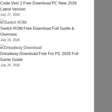
Code Vein 2 Free Download PC New 2026
Latest Version
July 27, 2026
Switch ROM Free Download Full Guide &
Overview
July 24, 2026
Dreadway Download Free For PC 2026 Full
Game Guide
July 20, 2026