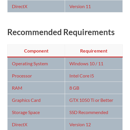
DirectX
Version 11
Recommended Requirements
Component
Requirement
Operating System
Windows 10 / 11
Processor
Intel Core i5
RAM
8 GB
Graphics Card
GTX 1050 Ti or Better
Storage Space
SSD Recommended
DirectX
Version 12