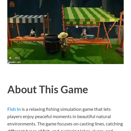
Gamd
About This Game
Fish In
is a relaxing fishing simulation game that lets
players enjoy peaceful moments in beautiful natural
environments. The game focuses on casting lines, catching
different types of fish, and exploring lakes, rivers, and