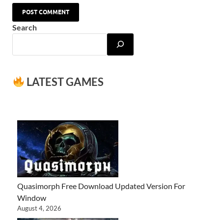
Search
LATEST GAMES
Quasimorph Free Download Updated Version For
Window
August 4, 2026