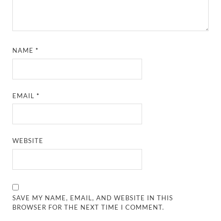
NAME
*
EMAIL
*
WEBSITE
SAVE MY NAME, EMAIL, AND WEBSITE IN THIS
BROWSER FOR THE NEXT TIME I COMMENT.