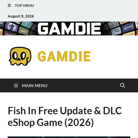
TOP MENU
August 9, 2026
Down
Gaming
Free 
Games
MAIN MENU
Full
Fish In Free Update & DLC
Versi
eShop Game (2026)
for