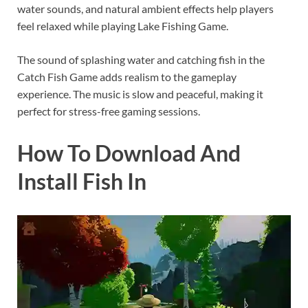
water sounds, and natural ambient effects help players
feel relaxed while playing Lake Fishing Game.
The sound of splashing water and catching fish in the
Catch Fish Game adds realism to the gameplay
experience. The music is slow and peaceful, making it
perfect for stress-free gaming sessions.
How To Download And
Install Fish In