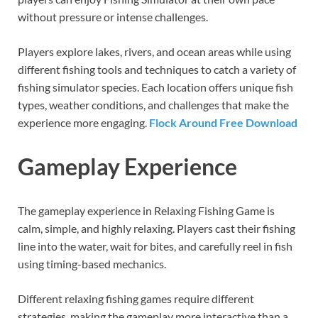
without pressure or intense challenges.
Players explore lakes, rivers, and ocean areas while using
different fishing tools and techniques to catch a variety of
fishing simulator species. Each location offers unique fish
types, weather conditions, and challenges that make the
experience more engaging.
Flock Around Free Download
Gameplay Experience
The gameplay experience in Relaxing Fishing Game is
calm, simple, and highly relaxing. Players cast their fishing
line into the water, wait for bites, and carefully reel in fish
using timing-based mechanics.
Different relaxing fishing games require different
strategies, making the gameplay more interactive than a