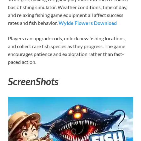
basic fishing simulator. Weather conditions, time of day,
and relaxing fishing game equipment all affect success
rates and fish behavior.
Wylde Flowers Download
Players can upgrade rods, unlock new fishing locations,
and collect rare fish species as they progress. The game
encourages patience and exploration rather than fast-
paced action.
ScreenShots