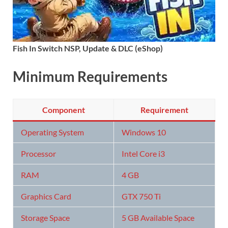
Fish In Switch NSP, Update & DLC (eShop)
Minimum Requirements
Component
Requirement
Operating System
Windows 10
Processor
Intel Core i3
RAM
4 GB
Graphics Card
GTX 750 Ti
Storage Space
5 GB Available Space