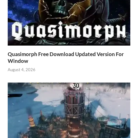
Quasimorph Free Download Updated Version For
Window
August 4, 2026