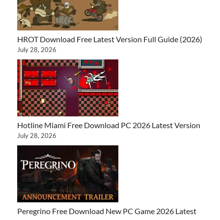
HROT Download Free Latest Version Full Guide (2026)
July 28, 2026
Hotline Miami Free Download PC 2026 Latest Version
July 28, 2026
Peregrino Free Download New PC Game 2026 Latest