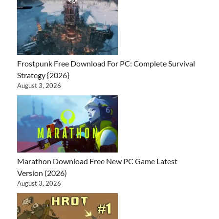
Frostpunk Free Download For PC: Complete Survival
Strategy {2026}
August 3, 2026
Marathon Download Free New PC Game Latest
Version (2026)
August 3, 2026