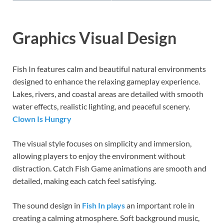
Graphics Visual Design
Fish In features calm and beautiful natural environments
designed to enhance the relaxing gameplay experience.
Lakes, rivers, and coastal areas are detailed with smooth
water effects, realistic lighting, and peaceful scenery.
Clown Is Hungry
The visual style focuses on simplicity and immersion,
allowing players to enjoy the environment without
distraction. Catch Fish Game animations are smooth and
detailed, making each catch feel satisfying.
The sound design in
Fish In plays
an important role in
creating a calming atmosphere. Soft background music,