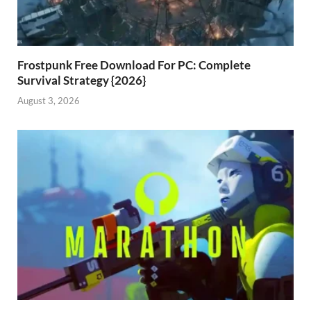
Frostpunk Free Download For PC: Complete
Survival Strategy {2026}
August 3, 2026