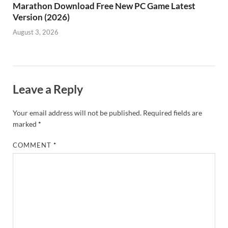
Marathon Download Free New PC Game Latest
Version (2026)
August 3, 2026
Leave a Reply
Your email address will not be published.
Required fields are
marked
*
COMMENT
*