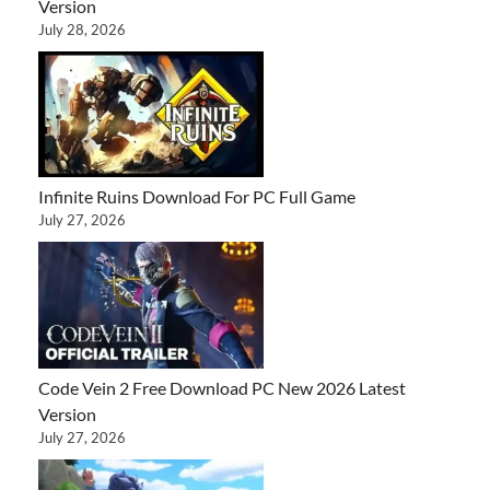
Version
July 28, 2026
Infinite Ruins Download For PC Full Game
July 27, 2026
Code Vein 2 Free Download PC New 2026 Latest
Version
July 27, 2026