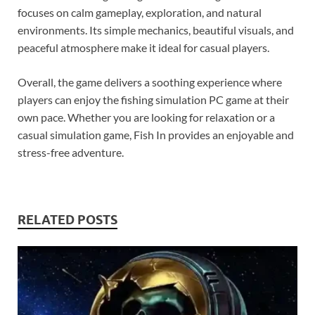
focuses on calm gameplay, exploration, and natural
environments. Its simple mechanics, beautiful visuals, and
peaceful atmosphere make it ideal for casual players.
Overall, the game delivers a soothing experience where
players can enjoy the fishing simulation PC game at their
own pace. Whether you are looking for relaxation or a
casual simulation game, Fish In provides an enjoyable and
stress-free adventure.
RELATED POSTS