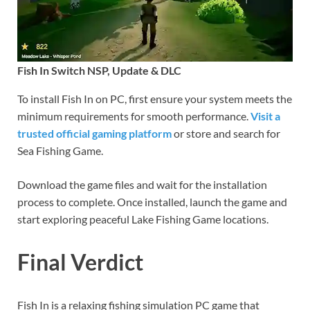
Fish In Switch NSP, Update & DLC
To install Fish In on PC, first ensure your system meets the
minimum requirements for smooth performance.
Visit a
trusted official gaming platform
or store and search for
Sea Fishing Game.
Download the game files and wait for the installation
process to complete. Once installed, launch the game and
start exploring peaceful Lake Fishing Game locations.
Final Verdict
Fish In is a relaxing fishing simulation PC game that