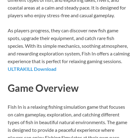
coastal areas at a calm and steady pace. It is designed for
players who enjoy stress-free and casual gameplay.
As players progress, they can discover new fish game
spots, upgrade their equipment, and catch rare fish
species. With its simple mechanics, soothing atmosphere,
and rewarding exploration system, Fish In offers a calming
experience that is perfect for relaxing gaming sessions.
ULTRAKILL Download
Game Overview
Fish In is a relaxing fishing simulation game that focuses
on calm gameplay, exploration, and catching different
types of fish in beautiful natural environments. The game
is designed to provide a peaceful experience where
players can enjoy Fishing Simulator at their own pace